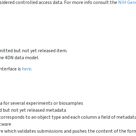
idered controlled access data. For more info consult the
NIH Gen
bmitted but not yet released item.
the 4DN data model.
nterface is
here
.
a for several experiments or biosamples
d but not yet released metadata
orresponds to an object type and each column a field of metadat
tware
e which validates submissions and pushes the content of the for