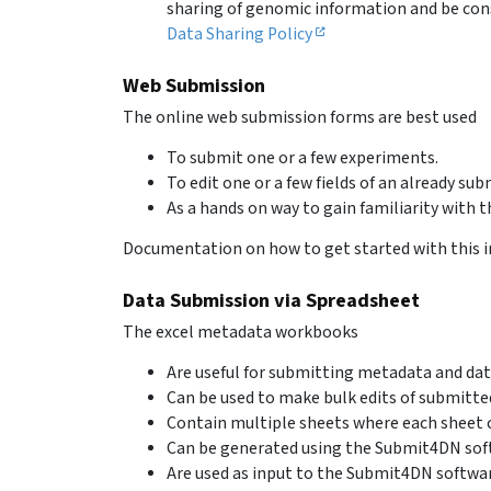
sharing of genomic information and be cons
Data Sharing Policy
Web Submission
The online web submission forms are best used
To submit one or a few experiments.
To edit one or a few fields of an already su
As a hands on way to gain familiarity with 
Documentation on how to get started with this i
Data Submission via Spreadsheet
The excel metadata workbooks
Are useful for submitting metadata and dat
Can be used to make bulk edits of submitte
Contain multiple sheets where each sheet c
Can be generated using the Submit4DN sof
Are used as input to the Submit4DN softwar