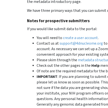
the metadata introductory page.
We have three primary ways that you can submit d
Notes for prospective submitters
If you would like submit data to the portal:
You will need to
create a user account
.
Contact us at
support@4dnucleome.org
to 
account. As necessary we can set up a Zoom 
convenient approach for your existing syst
Please skim through the
metadata structu
Check out the other pages in the
Help
menu
Of note are the required metadata for the b
IMPORTANT
: If you are planning to subm
please let us know as soon as possible. This
not sure if the data you are generating sho
your institute, your NIH program officers o
questions. Any personal health informatio
Generally any genomic data generated from 