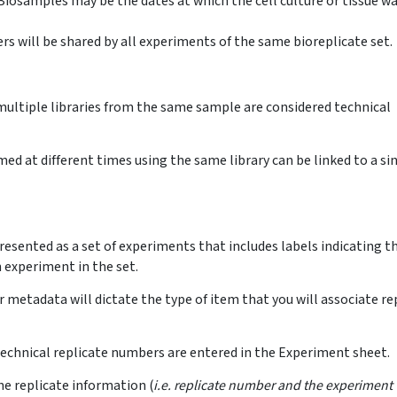
Biosamples may be the dates at which the cell culture or tissue w
 will be shared by all experiments of the same bioreplicate set.
ultiple libraries from the same sample are considered technical
d at different times using the same library can be linked to a si
resented as a set of experiments that includes labels indicating t
 experiment in the set.
metadata will dictate the type of item that you will associate re
technical replicate numbers are entered in the Experiment sheet.
he replicate information (
i.e. replicate number and the experiment