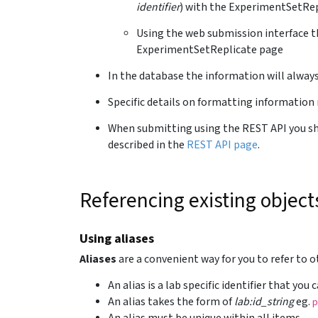
identifier
) with the ExperimentSetRep
Using the web submission interface t
ExperimentSetReplicate page
In the database the information will alway
Specific details on formatting information 
When submitting using the REST API you sho
described in the
REST API page
.
Referencing existing object
Using aliases
Aliases
are a convenient way for you to refer to 
An alias is a lab specific identifier that you
An alias takes the form of
lab:id_string
eg.
p