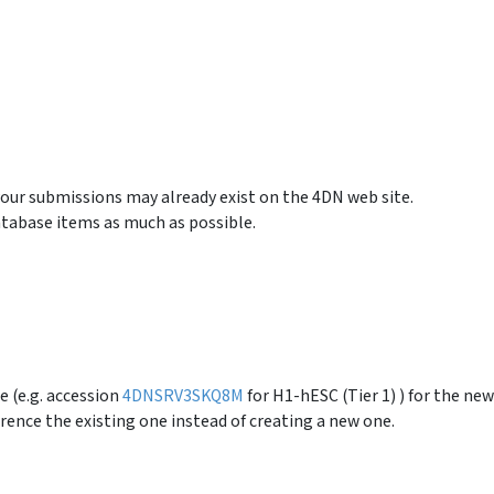
your submissions may already exist on the 4DN web site.
tabase items as much as possible.
e (e.g. accession
4DNSRV3SKQ8M
for H1-hESC (Tier 1) ) for the new
rence the existing one instead of creating a new one.