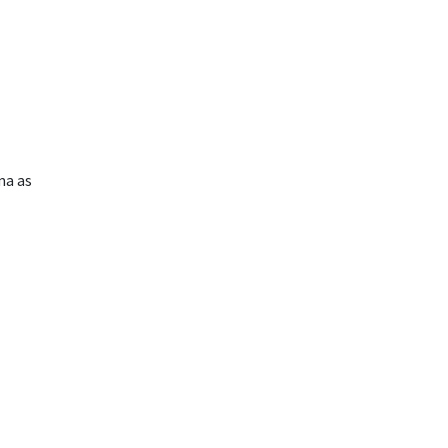
ma as