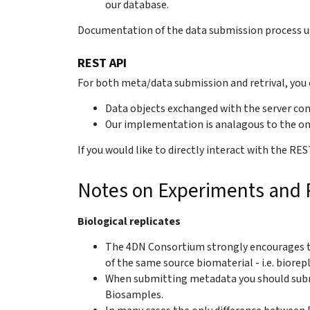
our database.
Documentation of the data submission process u
REST API
For both meta/data submission and retrival, you c
Data objects exchanged with the server co
Our implementation is analagous to the o
If you would like to directly interact with the 
Notes on Experiments and R
Biological replicates
The 4DN Consortium strongly encourages th
of the same source biomaterial - i.e. biorepl
When submitting metadata you should subm
Biosamples.