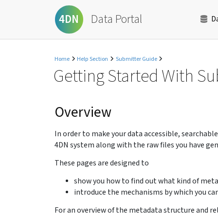
Data Portal
4DN
D
Home
Help Section
Submitter Guide
Getting Started With S
Overview
In order to make your data accessible, searchabl
4DN system along with the raw files you have gen
These pages are designed to
show you how to find out what kind of meta
introduce the mechanisms by which you can
For an overview of the metadata structure and re