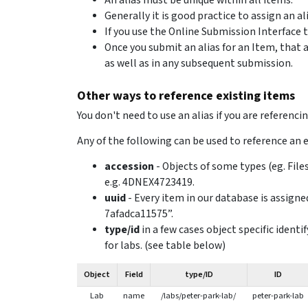
An alias must be unique within all items.
Generally it is good practice to assign an a
If you use the Online Submission Interface t
Once you submit an alias for an Item, that a
as well as in any subsequent submission.
Other ways to reference existing items
You don't need to use an alias if you are referenci
Any of the following can be used to reference an 
accession
- Objects of some types (eg. File
e.g. 4DNEX4723419.
uuid
- Every item in our database is assigne
7afadca11575”.
type/id
in a few cases object specific ident
for labs. (see table below)
Object
Field
type/ID
ID
Lab
name
/labs/peter-park-lab/
peter-park-lab