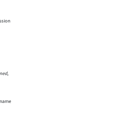
ission
oned
,
b name