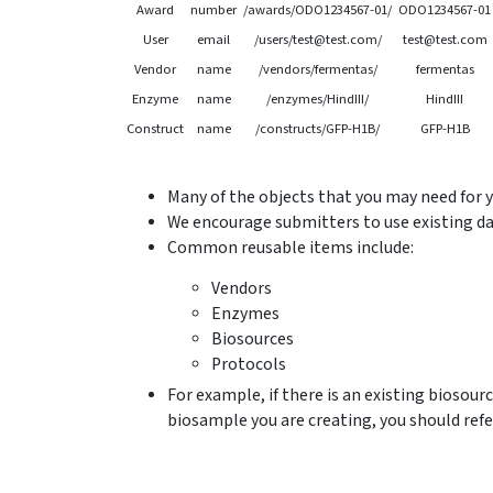
Award
number
/awards/ODO1234567-01/
ODO1234567-01
User
email
/users/test@test.com/
test@test.com
Vendor
name
/vendors/fermentas/
fermentas
Enzyme
name
/enzymes/HindIII/
HindIII
Construct
name
/constructs/GFP-H1B/
GFP-H1B
Many of the objects that you may need for 
We encourage submitters to use existing da
Common reusable items include:
Vendors
Enzymes
Biosources
Protocols
For example, if there is an existing biosourc
biosample you are creating, you should refe