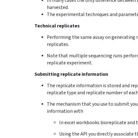
In many cases the only difference between 
harvested.
The experimental techniques and parameters
Technical replicates
Performing the same assay on generating m
replicates.
Note that multiple sequencing runs performe
replicate experiment.
Submitting replicate information
The replicate information is stored and rep
replicate type and replicate number of each
The mechanism that you use to submit your 
information with
In excel workbooks bioreplicate and 
Using the API you directly associate t