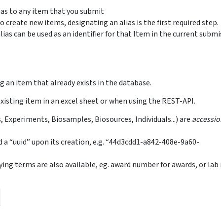
lias to any item that you submit
o create new items, designating an alias is the first required step.
lias can be used as an identifier for that Item in the current subm
ng an item that already exists in the database.
existing item in an excel sheet or when using the REST-API.
s, Experiments, Biosamples, Biosources, Individuals...) are
accessi
d a “uuid” upon its creation, e.g. “44d3cdd1-a842-408e-9a60-
ifying terms are also available, eg. award number for awards, or la