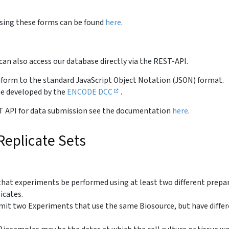
sing these forms can be found
here
.
an also access our database directly via the REST-API.
nform to the standard JavaScript Object Notation (JSON) format.
ne developed by the
ENCODE DCC
.
REST API for data submission see the documentation
here
.
eplicate Sets
at experiments be performed using at least two different prepa
icates.
it two Experiments that use the same Biosource, but have diffe