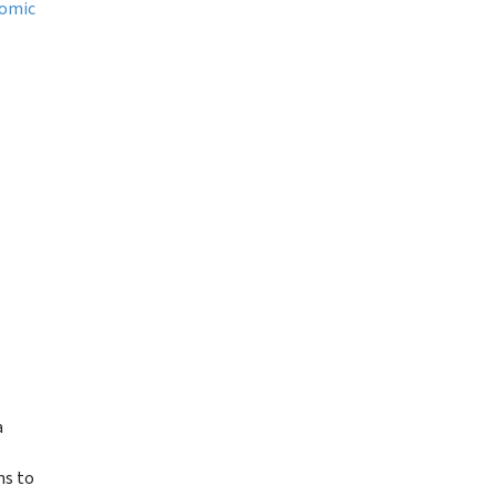
omic
a
ms to