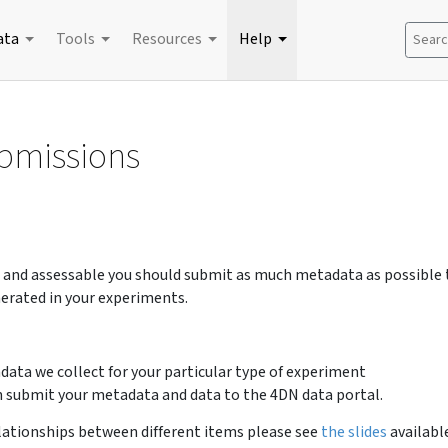
ata
Tools
Resources
Help
Search
ubmissions
e and assessable you should submit as much metadata as possible 
erated in your experiments.
data we collect for your particular type of experiment
 submit your metadata and data to the 4DN data portal.
lationships between different items please see
the slides
availabl