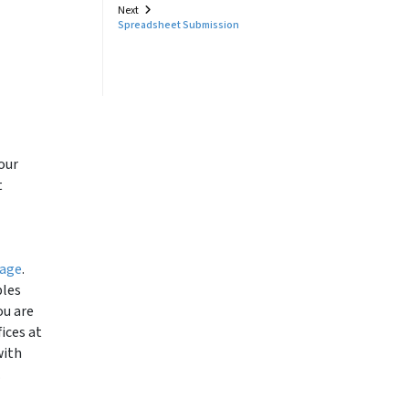
Next
Spreadsheet Submission
our
t
page
.
ples
ou are
ices at
with
.