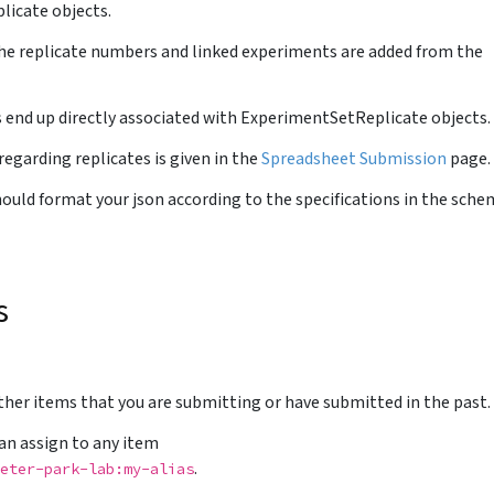
licate objects.
he replicate numbers and linked experiments are added from the
s end up directly associated with ExperimentSetReplicate objects.
regarding replicates is given in the
Spreadsheet Submission
page.
uld format your json according to the specifications in the sche
s
other items that you are submitting or have submitted in the past.
 can assign to any item
.
eter-park-lab:my-alias