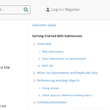
Log In
/ Register
 ...
Submitter Guide
Getting Started With Submissions
Overview
Web Submission
Data Submission via Spreadsheet
REST API
to the
Notes on Experiments and Replicate Sets
Referencing existing objects
Using aliases
Other ways to reference existing items
Schema information
e on