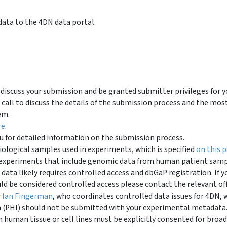
ata to the 4DN data portal.
discuss your submission and be granted submitter privileges for y
call to discuss the details of the submission process and the mos
em.
re
.
 for detailed information on the submission process.
iological samples used in experiments, which is specified
on this 
it experiments that include genomic data from human patient sam
 data likely requires controlled access and dbGaP registration. If y
uld be considered controlled access please contact the relevant off
r
Ian Fingerman
, who coordinates controlled data issues for 4DN, 
n (PHI) should not be submitted with your experimental metadata
human tissue or cell lines must be explicitly consented for broad