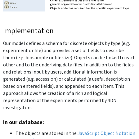
Implementation
Our model defines a schema for discrete objects by type (e.g.
experiment or file) and provides a set of fields to describe
them (e.g. biosample or file size). Objects can be linked to each
other and to the underlying data files. In addition to the fields
and relations input by users, additional information is
generated (e.g. accession) or calculated (a useful description
based on entered fields), and appended to each item. This
approach allows the creation of a rich and logical
representation of the experiments performed by 4DN
investigators.
In our database:
The objects are stored in the
JavaScript Object Notation