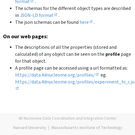
format
.
The schemas for the different object types are described
in
JSON-LD format
.
The json schemas can be found
here
.
On our web pages:
The descriptions of all the properties (stored and
calculated) of any object can be seen on the
profile
page
for that object.
A profile page can be accessed using a url formatted as:
https://data.4dnucleome.org/profiles/
eg.
https://data.4dnucleome.org/profiles/experiment_hi_c.j
4D Nucleome Data Coordination and Integration Center
Harvard University
|
Massachusetts Institute of Technology