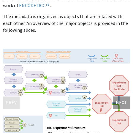
work of
ENCODE DCC
.
The metadata is organized as objects that are related with
each other. An overview of the major objects is provided in the
following slides.
PREV
NEXT