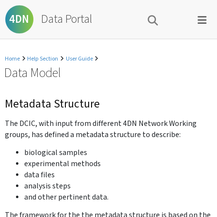
Data Portal
4DN
Home
Help Section
User Guide
Data Model
Metadata Structure
The DCIC, with input from different 4DN Network Working
groups, has defined a metadata structure to describe:
biological samples
experimental methods
data files
analysis steps
and other pertinent data.
The framework for the the metadata structure is based on the