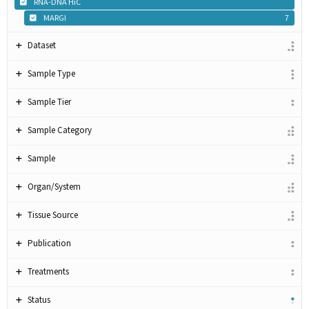
RNA-DNA HiC
MARGI
7
Dataset
Sample Type
Sample Tier
Sample Category
Sample
Organ/System
Tissue Source
Publication
Treatments
Status