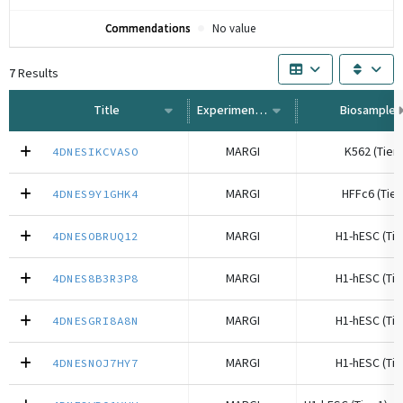
Commendations
No value
7
Results
Title
Experiment Type
Biosample
MARGI
K562 (Tier 
4DNESIKCVASO
MARGI
HFFc6 (Tier
4DNES9Y1GHK4
MARGI
H1-hESC (Tie
4DNESOBRUQ12
MARGI
H1-hESC (Tie
4DNES8B3R3P8
MARGI
H1-hESC (Tie
4DNESGRI8A8N
MARGI
H1-hESC (Tie
4DNESNOJ7HY7