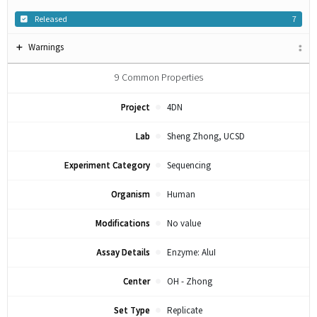
Released
7
Warnings
9
Common Properties
Project
4DN
Lab
Sheng Zhong, UCSD
Experiment Category
Sequencing
Organism
Human
Modifications
No value
Assay Details
Enzyme: AluI
Center
OH - Zhong
Set Type
Replicate