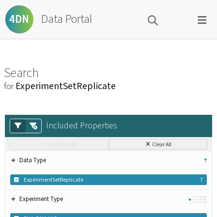
Data Portal
4DN
Search
ExperimentSetReplicate
for
Included Properties
Collapse All
Clear All
Data Type
ExperimentSetReplicate
7
Experiment Type