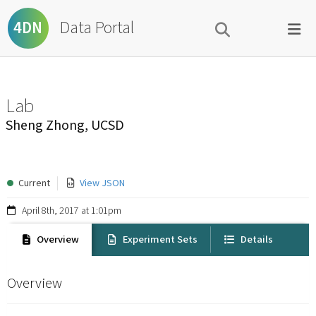
Data Portal
4DN
Lab
Sheng Zhong, UCSD
Current
View JSON
April 8th, 2017 at 1:01pm
Overview
Experiment Sets
Details
Overview