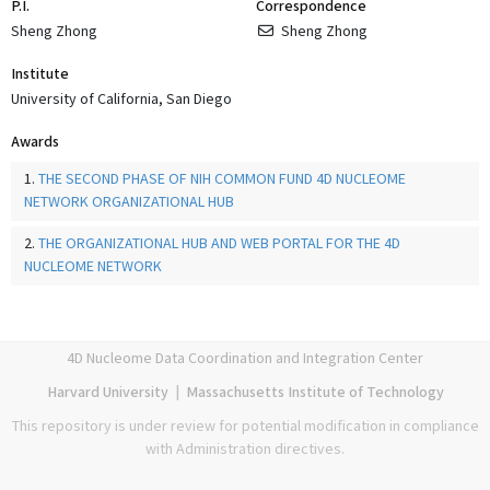
P.I.
Correspondence
Sheng Zhong
Sheng Zhong
Institute
University of California, San Diego
Awards
1.
THE SECOND PHASE OF NIH COMMON FUND 4D NUCLEOME
NETWORK ORGANIZATIONAL HUB
2.
THE ORGANIZATIONAL HUB AND WEB PORTAL FOR THE 4D
NUCLEOME NETWORK
4D Nucleome Data Coordination and Integration Center
Harvard University
|
Massachusetts Institute of Technology
This repository is under review for potential modification in compliance
with Administration directives.