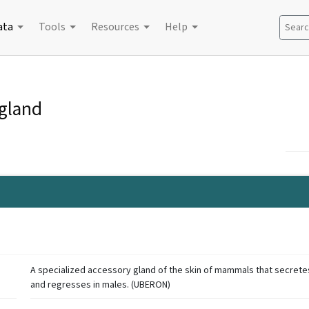
ata
Tools
Resources
Help
Search
gland
A specialized accessory gland of the skin of mammals that secretes 
and regresses in males. (UBERON)