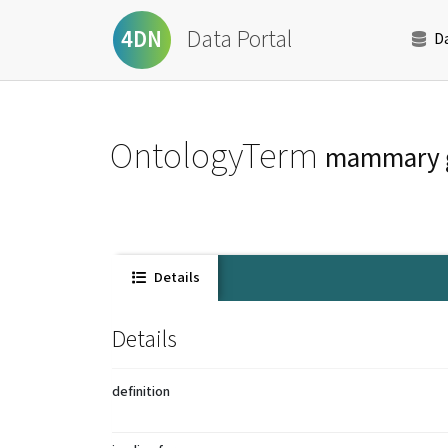
Data Portal
4DN
D
OntologyTerm
mammary 
Details
Details
definition