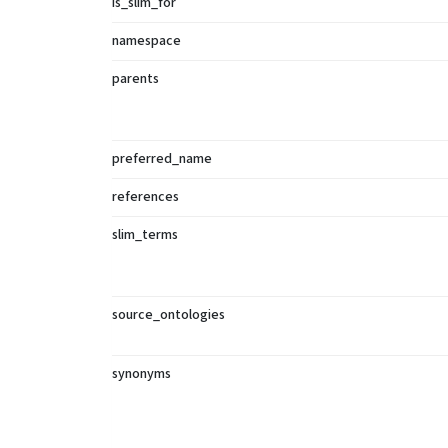
is_slim_for
namespace
parents
preferred_name
references
slim_terms
source_ontologies
synonyms