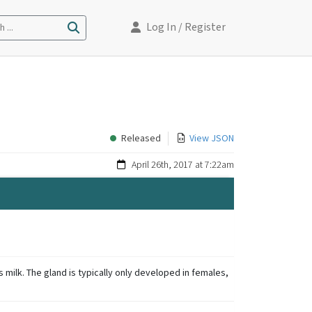
Log In
/ Register
 ...
Released
View JSON
April 26th, 2017 at 7:22am
milk. The gland is typically only developed in females,