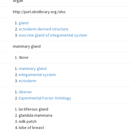
organ
http://purl.obolibrary.org/obo
gland
ectoderm-derived structure
exocrine gland of integumental system
mammary gland
None
mammary gland
integumental system
ectoderm
Uberon
Experimental Factor Ontology
lactiferous gland
glandula mammaria
milk patch
lobe of breast