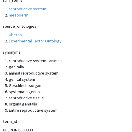
slim_terms
reproductive system
mesoderm
source_ontologies
Uberon
Experimental Factor Ontology
synonyms
reproductive system - animals
genitalia
animal reproductive system
genital system
Geschlechtsorgan
systemata genitalia
reproductive tissue
organa genitalia
Entire reproductive system
term_id
UBERON:0000990