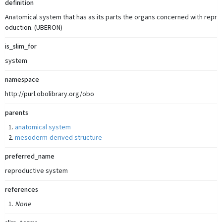
definition
Anatomical system that has as its parts the organs concerned with repr
oduction. (UBERON)
is_slim_for
system
namespace
http://purl.obolibrary.org/obo
parents
anatomical system
mesoderm-derived structure
preferred_name
reproductive system
references
None