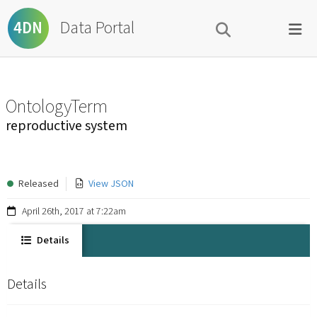
Data Portal
4DN
OntologyTerm
reproductive system
Released
View JSON
April 26th, 2017 at 7:22am
Details
Details