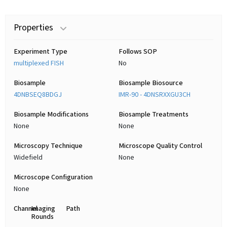
Properties
Experiment Type
Follows SOP
multiplexed FISH
No
Biosample
Biosample Biosource
4DNBSEQ8BDGJ
IMR-90 - 4DNSRXXGU3CH
Biosample Modifications
Biosample Treatments
None
None
Microscopy Technique
Microscope Quality Control
Widefield
None
Microscope Configuration
None
Channel
Imaging
Path
Rounds