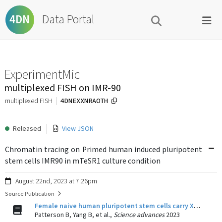
Data Portal
4DN
ExperimentMic
multiplexed FISH on IMR-90
4DNEXXNRAOTH
multiplexed FISH
Released
View JSON
Chromatin tracing on Primed human induced pluripotent
stem cells IMR90 in mTeSR1 culture condition
August 22nd, 2023 at 7:26pm
Source Publication
Female naive human pluripotent stem cells carry X chromosomes with Xa-like and Xi-like folding conformations.
Patterson B, Yang B, et al.,
Science advances
2023