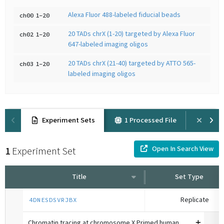
Alexa Fluor 488-labeled fiducial beads
ch00
1-20
20 TADs chrX (1-20) targeted by Alexa Fluor
ch02
1-20
647-labeled imaging oligos
20 TADs chrX (21-40) targeted by ATTO 565-
ch03
1-20
labeled imaging oligos
Experiment Sets
1 Processed File
Prov
Open In Search View
1
Experiment Set
Title
Set Type
Replicate
4DNESDSVRJBX
Chromatin tracing at chromosome X Primed human