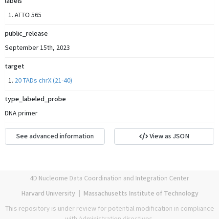
labels
ATTO 565
public_release
September 15th, 2023
target
20 TADs chrX (21-40)
type_labeled_probe
DNA primer
See advanced information
View as JSON
4D Nucleome Data Coordination and Integration Center
Harvard University
|
Massachusetts Institute of Technology
This repository is under review for potential modification in compliance
with Administration directives.