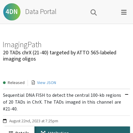
Data Portal
4DN
ImagingPath
20 TADs chrX (21-40) targeted by ATTO 565-labeled
imaging oligos
Released
View JSON
Sequential DNA FISH to detect the central 100-kb regions
of 20 TADs in ChrX. The TADs imaged in this channel are
#21-40.
August 22nd, 2023 at 7:25pm