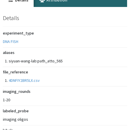
Details
Attribution
Details
experiment_type
DNA FISH
aliases
siyuan-wang-lab:path_atto_565
file_reference
4DNFIY2BR5LX.csv
imaging_rounds
1-20
labeled_probe
imaging oligos