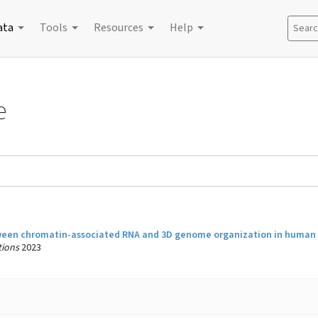
ata
Tools
Resources
Help
Search
e
ween chromatin-associated RNA and 3D genome organization in human c
ions
2023