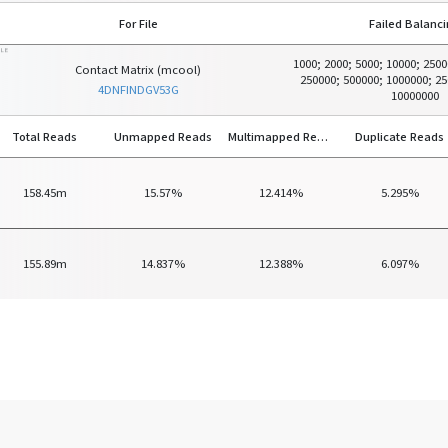
For File
Failed Balanc
ILE
1000; 2000; 5000; 10000; 2500
Contact Matrix (mcool)
250000; 500000; 1000000; 25
4DNFINDGV53G
10000000
Total Reads
Unmapped Reads
Multimapped Reads
Duplicate Reads
158.45m
15.57%
12.414%
5.295%
155.89m
14.837%
12.388%
6.097%