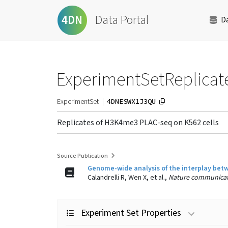
Data Portal
4DN
D
ExperimentSetReplicat
4DNESWX1J3QU
ExperimentSet
Replicates of H3K4me3 PLAC-seq on K562 cells
Source Publication
Genome-wide analysis of the interplay bet
Calandrelli R, Wen X, et al.,
Nature communicat
Experiment Set Properties