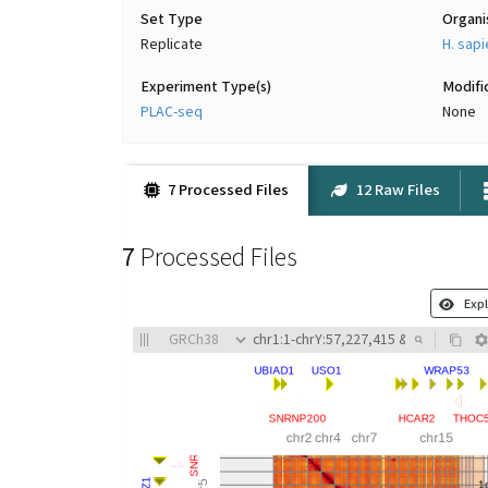
Set Type
Organ
Replicate
H. sap
Experiment Type(s)
Modifi
PLAC-seq
None
7 Processed Files
12 Raw Files
7
Processed Files
Expl