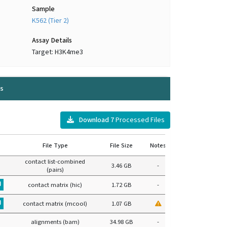
Sample
K562 (Tier 2)
Assay Details
Target: H3K4me3
s
Download
7
Processed Files
File Type
File Size
Notes
contact list-combined
3.46 GB
-
(pairs)
contact matrix (hic)
1.72 GB
-
contact matrix (mcool)
1.07 GB
alignments (bam)
34.98 GB
-