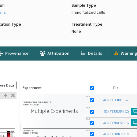
ism
Sample Type
iens
immortalized cells
cation Type
Treatment Type
None
Provenance
Attribution
Details
Warning
ore Data
Experiment
File
FILE
4DNFI33H8F87
FROM MULTIPLE EXPERIMENTS
4DNESWX1J3QU
FILE
Multiple Experiments
4DNFIB52PNGQ
FILE
4DNFINDGV53G
FILE
EXPERIMENT
4DNEXRI3VAH3
4DNFIHRNTDUN