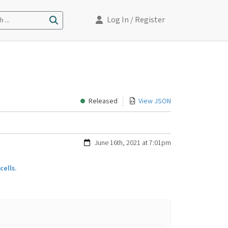
Log In
/ Register
 ...
Released
View JSON
June 16th, 2021 at 7:01pm
ells.