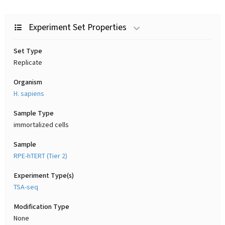
Experiment Set Properties
Set Type
Replicate
Organism
H. sapiens
Sample Type
immortalized cells
Sample
RPE-hTERT (Tier 2)
Experiment Type(s)
TSA-seq
Modification Type
None