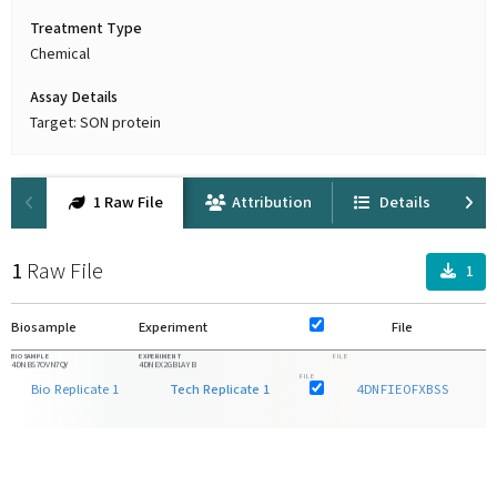
Treatment Type
Chemical
Assay Details
Target: SON protein
1 Raw File
Attribution
Details
1
Raw File
1
Biosample
Experiment
File
F
BIOSAMPLE
EXPERIMENT
FILE
4DNBS7OVN7QY
4DNEX2GBLAYB
FILE
Bio Replicate 1
Tech Replicate 1
4DNFIEOFXBSS