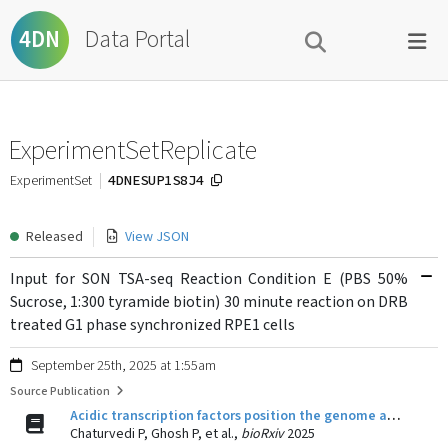
Data Portal
4DN
ExperimentSetReplicate
4DNESUP1S8J4
ExperimentSet
Released
View JSON
Input for SON TSA-seq Reaction Condition E (PBS 50%
Sucrose, 1:300 tyramide biotin) 30 minute reaction on DRB
treated G1 phase synchronized RPE1 cells
September 25th, 2025 at 1:55am
Source Publication
Acidic transcription factors position the genome at nuclear speckles through transcription dependent and independent mechanisms
Chaturvedi P, Ghosh P, et al.,
bioRxiv
2025