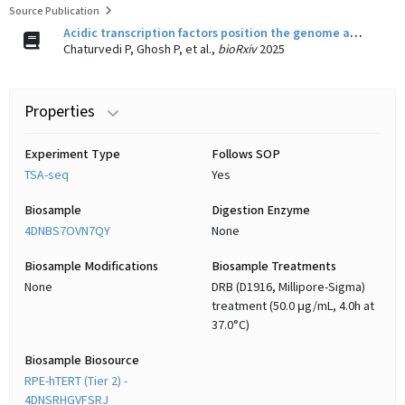
Source Publication
Acidic transcription factors position the genome at nuclear speckles through transcription dependent and independent mechanisms
Chaturvedi P, Ghosh P, et al.,
bioRxiv
2025
Properties
Experiment Type
Follows SOP
TSA-seq
Yes
Biosample
Digestion Enzyme
4DNBS7OVN7QY
None
Biosample Modifications
Biosample Treatments
None
DRB (D1916, Millipore-Sigma)
treatment (50.0 μg/mL, 4.0h at
37.0°C)
Biosample Biosource
RPE-hTERT (Tier 2) -
4DNSRHGVFSRJ