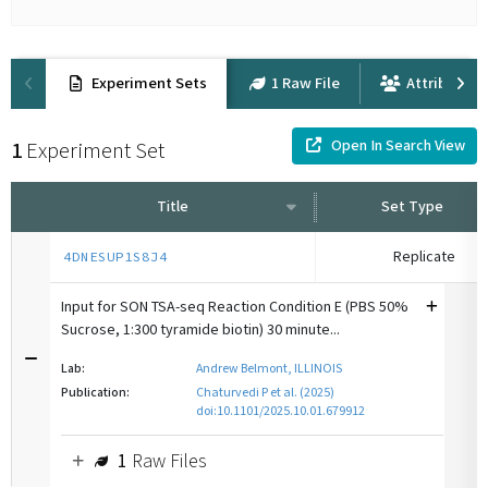
Experiment Sets
1 Raw File
Attribution
Open In Search View
1
Experiment Set
Title
Set Type
Replicate
4DNESUP1S8J4
Input for SON TSA-seq Reaction Condition E (PBS 50%
Sucrose, 1:300 tyramide biotin) 30 minute...
Lab:
Andrew Belmont, ILLINOIS
Publication:
Chaturvedi P et al. (2025)
doi:10.1101/2025.10.01.679912
1
Raw Files