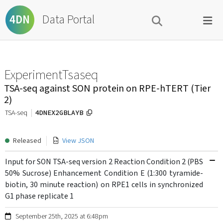
Data Portal
4DN
ExperimentTsaseq
TSA-seq against SON protein on RPE-hTERT (Tier
2)
4DNEX2GBLAYB
TSA-seq
Released
View JSON
Input for SON TSA-seq version 2 Reaction Condition 2 (PBS
50% Sucrose) Enhancement Condition E (1:300 tyramide-
biotin, 30 minute reaction) on RPE1 cells in synchronized
G1 phase replicate 1
September 25th, 2025 at 6:48pm