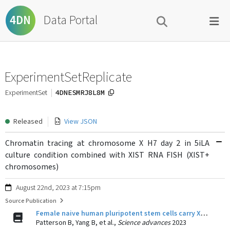
Data Portal
4DN
ExperimentSetReplicate
4DNESMRJ8L8M
ExperimentSet
Released
View JSON
Chromatin tracing at chromosome X H7 day 2 in 5iLA
culture condition combined with XIST RNA FISH (XIST+
chromosomes)
August 22nd, 2023 at 7:15pm
Source Publication
Female naive human pluripotent stem cells carry X chromosomes with Xa-like and Xi-like folding conformations.
Patterson B, Yang B, et al.,
Science advances
2023