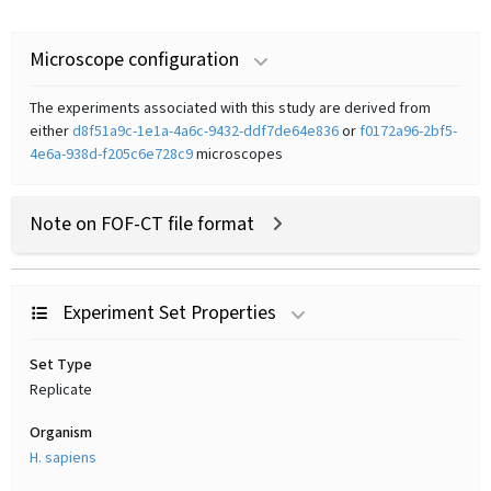
Microscope configuration
The experiments associated with this study are derived from
either
d8f51a9c-1e1a-4a6c-9432-ddf7de64e836
or
f0172a96-2bf5-
4e6a-938d-f205c6e728c9
microscopes
Note on FOF-CT file format
Experiment Set Properties
Set Type
Replicate
Organism
H. sapiens