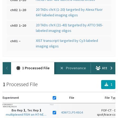
20 TADs chrX (1-20) targeted by Alexa Fluor
ch02
1-20
647-labeled imaging oligos
20 TADs chrX (21-40) targeted by ATTO 565-
ch03
1-20
labeled imaging oligos
XIST transcript targeted by Cy3-labeled
ch01
-
imaging oligos
1 Processed File
Provenance
Attributi
1
Processed File
1
Experiment
File
File Type
EXPERIMENT
FILE
4DNEXRQ3N1S4
Bio Rep
1
, Tec Rep
1
FOF-CT - D
4DNFILP548G4
multiplexed FISH on H7-hESC
spot/trace core