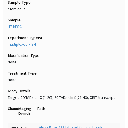
Sample Type
stem cells
Sample
H7-hESC
Experiment Type(s)
multiplexed FISH
Modification Type
None
Treatment Type
None
Assay Details
Target: 20 TADs chrX (1-20), 20 TADs chrX (21-40), XIST transcript
Channel
Imaging
Path
Rounds
Alexa Fluor 488-labeled fiducial beads
ch00
1-20