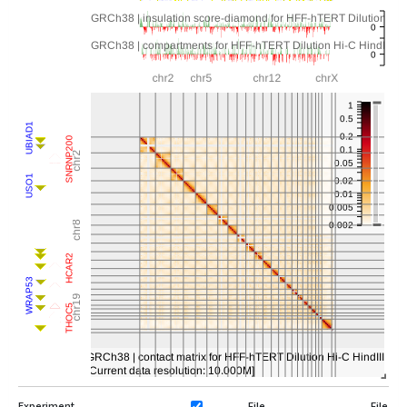
Experiment
File
File Ty