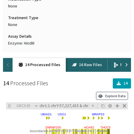
None
Treatment Type
None
Assay Details
Enzyme: HindIII
14 Processed Files
16 Raw Files
Proven
14
Processed Files
14
Explore Data