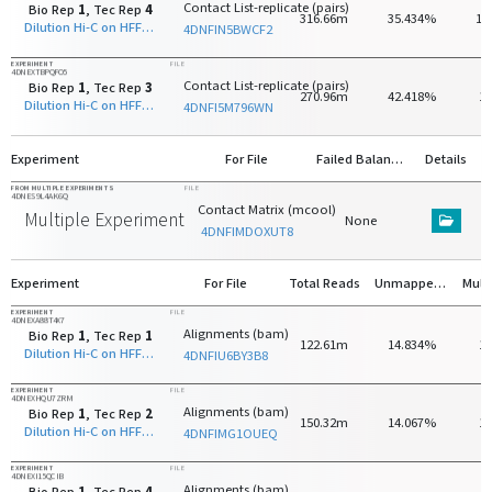
Contact List-replicate (pairs)
Bio Rep
1
, Tec Rep
4
316.66m
35.434%
17
Dilution Hi-C on HFF-hTERT with HindIII
4DNFIN5BWCF2
EXPERIMENT
FILE
4DNEXTBPQFO5
Contact List-replicate (pairs)
Bio Rep
1
, Tec Rep
3
270.96m
42.418%
1
Dilution Hi-C on HFF-hTERT with HindIII
4DNFI5M796WN
Experiment
For File
Failed Balancing
Details
FROM MULTIPLE EXPERIMENTS
FILE
4DNES9L4AK6Q
Contact Matrix (mcool)
Multiple Experiments
None
4DNFIMDOXUT8
Experiment
For File
Total Reads
Unmapped Reads
EXPERIMENT
FILE
4DNEXA88T4X7
Alignments (bam)
Bio Rep
1
, Tec Rep
1
122.61m
14.834%
1
Dilution Hi-C on HFF-hTERT with HindIII
4DNFIU6BY3B8
EXPERIMENT
FILE
4DNEXHQU7ZRM
Alignments (bam)
Bio Rep
1
, Tec Rep
2
150.32m
14.067%
1
Dilution Hi-C on HFF-hTERT with HindIII
4DNFIMG1OUEQ
EXPERIMENT
FILE
4DNEXI15QCIB
Alignments (bam)