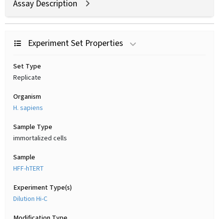
Assay Description
Experiment Set Properties
Set Type
Replicate
Organism
H. sapiens
Sample Type
immortalized cells
Sample
HFF-hTERT
Experiment Type(s)
Dilution Hi-C
Modification Type