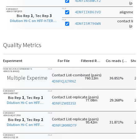
4DNFIN5BWCF2
(pairs
FILE
EXPERIMENT
4DNEXTBPQFO5
4DNFIIKB63VD
alignments
Bio Rep
1
, Tec Rep
3
Dilution Hi-C on HFF-hTERT with HindIII
FILE
contact list-r
4DNFI5M796WN
(pairs
Quality Metrics
Experiment
For File
Filtered Reads
Cis reads (>20kb)
FROM MULTIPLE EXPERIMENTS
FILE
4DNES9L4AK6Q
Contact List-combined (pairs)
Multiple Experiments
760.12m
36.851%
20
4DNFIQJLTRNZ
EXPERIMENT
FILE
4DNEXA88T4X7
Contact List-replicate (pairs)
Bio Rep
1
, Tec Rep
1
77.08m
29.268%
28
Dilution Hi-C on HFF-hTERT with HindIII
4DNFIZWEE353
EXPERIMENT
FILE
4DNEXHQU7ZRM
Contact List-replicate (pairs)
Bio Rep
1
, Tec Rep
2
95.42m
31.871%
27
Dilution Hi-C on HFF-hTERT with HindIII
4DNFI2KMRDTF
EXPERIMENT
FILE
4DNEXI15QCIB