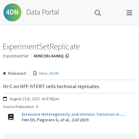
Data Portal
4DN
ExperimentSetReplicate
4DNES9L4AK6Q
ExperimentSet
Released
View JSON
Hi-C on HFF-hTERT cells technical replicates.
August 21st, 2017 at 8:58pm
Source Publication
Extensive Heterogeneity and Intrinsic Variation in Spatial Genome Organization.
Finn EH, Pegoraro G, et al.,
Cell
2019