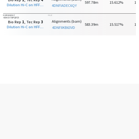
Bio Rep
1
, Tec Rep
4
597.78m
15.612%
15
Dilution Hi-C on HFF-hTERT with HindIII
4DNFIADEC6QY
EXPERIMENT
FILE
4DNEXTBPQFO5
Alignments (bam)
Bio Rep
1
, Tec Rep
3
583.39m
15.517%
14
Dilution Hi-C on HFF-hTERT with HindIII
4DNFIIKB63VD