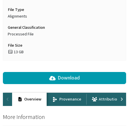
File Type
Alignments
General Classification
Processed File
File Size
13 GB
Download
Overview
Provenance
Attribution
More Information