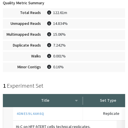
Quality Metric Summary
Total Reads
122.61m
Unmapped Reads
14.834%
Multimapped Reads
15.06%
Duplicate Reads
7.242%
Walks
0.001%
Minor Contigs
0.16%
1
Experiment Set
Title
Set Type
Replicate
4DNES9L4AK6Q
Hi-C on HFF-hTERT cells technical replicates.