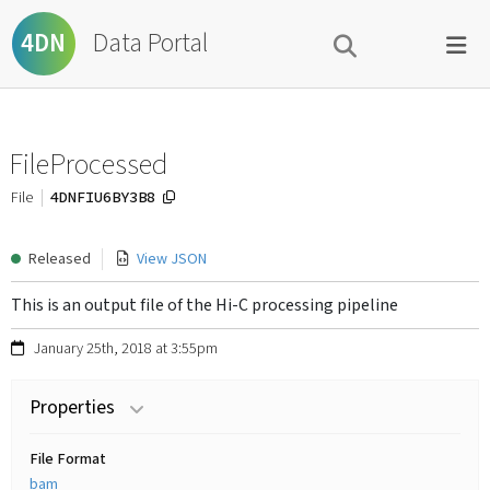
Data Portal
4DN
FileProcessed
4DNFIU6BY3B8
File
Released
View JSON
This is an output file of the Hi-C processing pipeline
January 25th, 2018 at 3:55pm
Properties
File Format
bam