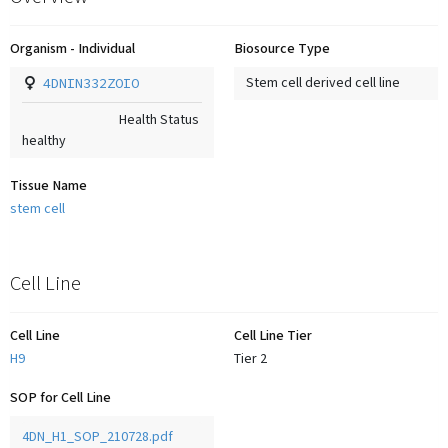
Organism - Individual
Biosource Type
4DNIN332ZOIO
Stem cell derived cell line
Health Status
healthy
Tissue Name
stem cell
Cell Line
Cell Line
Cell Line Tier
H9
Tier 2
SOP for Cell Line
4DN_H1_SOP_210728.pdf