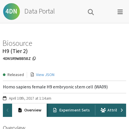
Data Portal
4DN
Biosource
H9 (Tier 2)
4DNSR9WBB58Z
Released
View JSON
Homo sapiens female H9 embryonic stem cell (WA09)
April 10th, 2017 at 1:14am
Overview
Experiment Sets
Attribution
Overview