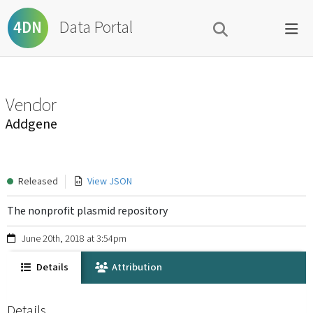
Data Portal
4DN
Vendor
Addgene
Released
View JSON
The nonprofit plasmid repository
June 20th, 2018 at 3:54pm
Details
Attribution
Details