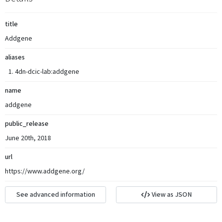
title
Addgene
aliases
4dn-dcic-lab:addgene
name
addgene
public_release
June 20th, 2018
url
https://www.addgene.org/
See advanced information
View as JSON