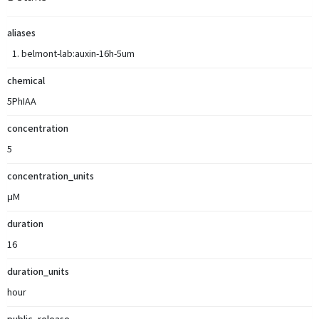
aliases
belmont-lab:auxin-16h-5um
chemical
5PhIAA
concentration
5
concentration_units
μM
duration
16
duration_units
hour