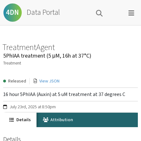
Data Portal
4DN
TreatmentAgent
5PhIAA treatment (5 μM, 16h at 37°C)
Treatment
Released
View JSON
16 hour 5PhIAA (Auxin) at 5 uM treatment at 37 degrees C
July 23rd, 2025 at 8:50pm
Details
Attribution
Details