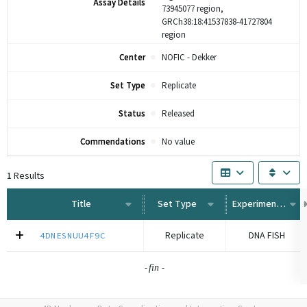
Assay Details
73945077 region,
GRCh38:18:41537838-41727804
region
Center
NOFIC - Dekker
Set Type
Replicate
Status
Released
Commendations
No value
1
Results
Title
Set Type
Experiment Type
Replicate
DNA FISH
4DNESNUU4F9C
-
-
fin