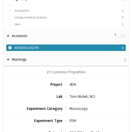
ectoderm
1
integumental system
1
skin
1
Accession
4DNEXDGX6Z5H
0
Warnings
19
Common Properties
Project
4DN
Lab
Tom Misteli, NCI
Experiment Category
Microscopy
Experiment Type
FISH