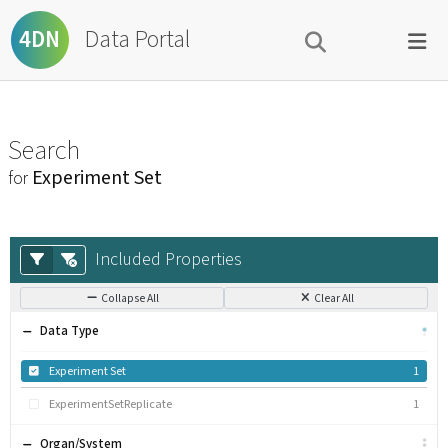
Data Portal
4DN
Search
Experiment Set
for
Included Properties
Collapse All
Clear All
Data Type
Experiment Set
1
ExperimentSetReplicate
1
Organ/System