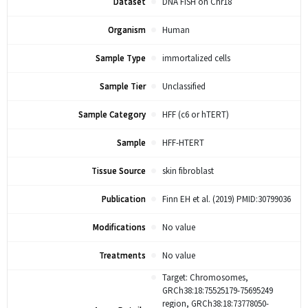
Dataset
DNA FISH on Chr18
Organism
Human
Sample Type
immortalized cells
Sample Tier
Unclassified
Sample Category
HFF (c6 or hTERT)
Sample
HFF-HTERT
Tissue Source
skin fibroblast
Publication
Finn EH et al. (2019) PMID:30799036
Modifications
No value
Treatments
No value
Target: Chromosomes,
GRCh38:18:75525179-75695249
region, GRCh38:18:73778050-