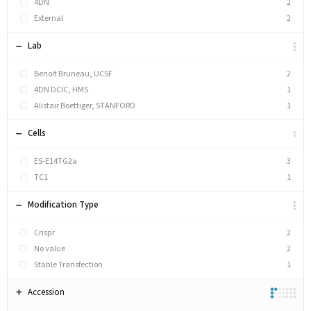
4DN
2
External
2
Lab
Benoit Bruneau, UCSF
2
4DN DCIC, HMS
1
Alistair Boettiger, STANFORD
1
Cells
ES-E14TG2a
3
TC1
1
Modification Type
Crispr
2
No value
2
Stable Transfection
1
Accession