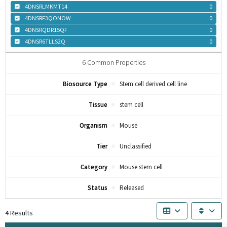
4DNSRLMKMT14
0
4DNSRF3QONOW
0
4DNSRQDR15QF
0
4DNSR6TLLS2Q
0
6
Common Properties
Biosource Type
Stem cell derived cell line
Tissue
stem cell
Organism
Mouse
Tier
Unclassified
Category
Mouse stem cell
Status
Released
4
Results