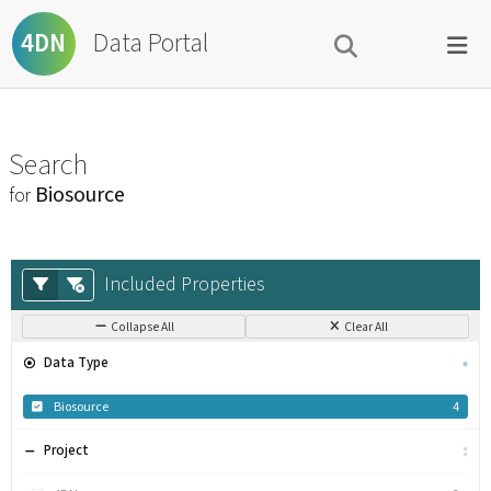
Data Portal
4DN
Search
Biosource
for
Included Properties
Collapse All
Clear All
Data Type
Biosource
4
Project