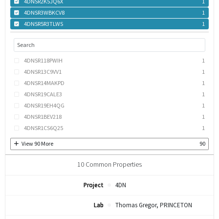
4DNSR2K5JQ6X
1
4DNSR3WBKCV8
1
4DNSR5R3TLWS
1
4DNSR118PWIH
1
4DNSR13C9VV1
1
4DNSR14MAKPD
1
4DNSR19CALE3
1
4DNSR19EH4QG
1
4DNSR1BEV218
1
4DNSR1CS6Q25
1
View
90
More
90
10
Common Properties
Project
4DN
Lab
Thomas Gregor, PRINCETON