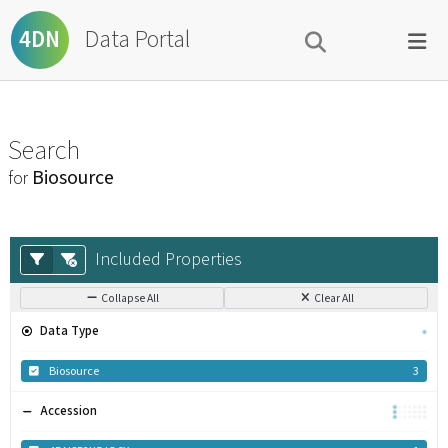
Data Portal
4DN
Search
Biosource
for
Included Properties
Collapse All
Clear All
Data Type
Biosource
3
Accession