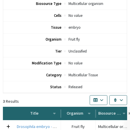
Biosource Type
Multicellular organism
Cells
No value
Tissue
embryo
Organism
Fruit fly
Tier
Unclassified
Modification Type
No value
Category
Multicellular Tissue
Status
Released
3
Results
Title
Organism
Biosource Type
Drosophila embryo - 4DNSR3WBKCV8
Fruit fly
Multicellular organism