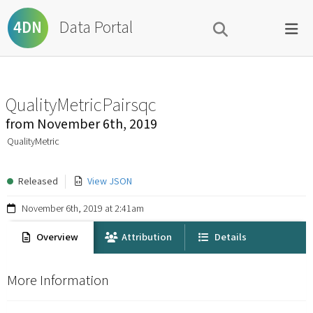
Data Portal
4DN
QualityMetricPairsqc
from
November 6th, 2019
QualityMetric
Released
View JSON
November 6th, 2019 at 2:41am
Overview
Attribution
Details
More Information