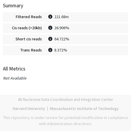
Summary
Filtered Reads
221.68m
Cis reads (>20kb)
26.906%
Short cis reads
64.722%
Trans Reads
8.372%
All Metrics
Not Available
4D Nucleome Data Coordination and Integration Center
Harvard University
|
Massachusetts Institute of Technology
This repository is under review for potential modification in compliance
with Administration directives.