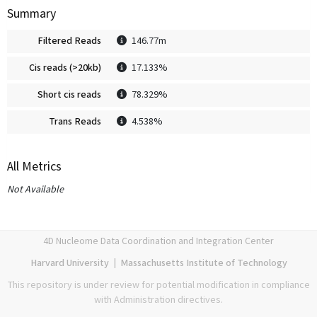
Summary
Filtered Reads
146.77m
Cis reads (>20kb)
17.133%
Short cis reads
78.329%
Trans Reads
4.538%
All Metrics
Not Available
4D Nucleome Data Coordination and Integration Center
Harvard University
|
Massachusetts Institute of Technology
This repository is under review for potential modification in compliance
with Administration directives.