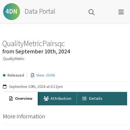
Data Portal
4DN
QualityMetricPairsqc
from
September 10th, 2024
QualityMetric
Released
View JSON
September 10th, 2024 at 6:11pm
Overview
Attribution
Details
More Information