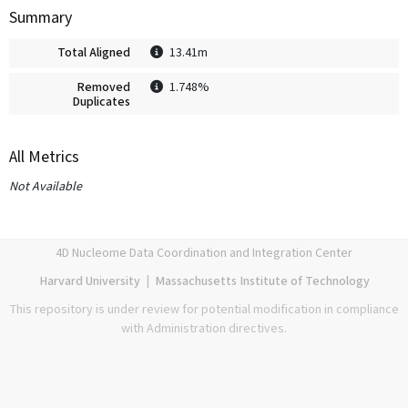
Summary
Total Aligned
13.41m
Removed
1.748%
Duplicates
All Metrics
Not Available
4D Nucleome Data Coordination and Integration Center
Harvard University
|
Massachusetts Institute of Technology
This repository is under review for potential modification in compliance
with Administration directives.