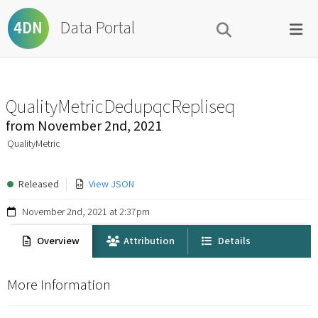
Data Portal
4DN
QualityMetricDedupqcRepliseq
from
November 2nd, 2021
QualityMetric
Released
View JSON
November 2nd, 2021 at 2:37pm
Overview
Attribution
Details
More Information