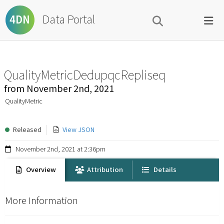
Data Portal
4DN
QualityMetricDedupqcRepliseq
from
November 2nd, 2021
QualityMetric
Released
View JSON
November 2nd, 2021 at 2:36pm
Overview
Attribution
Details
More Information