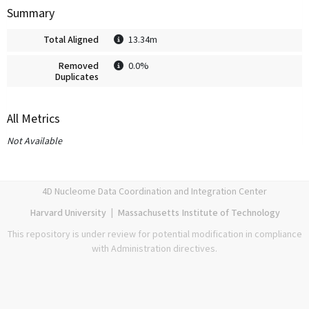
Summary
Total Aligned
13.34m
Removed
0.0%
Duplicates
All Metrics
Not Available
4D Nucleome Data Coordination and Integration Center
Harvard University
|
Massachusetts Institute of Technology
This repository is under review for potential modification in compliance
with Administration directives.