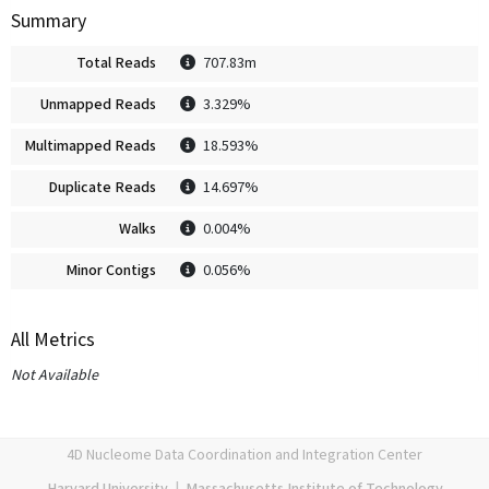
Summary
Total Reads
707.83m
Unmapped Reads
3.329%
Multimapped Reads
18.593%
Duplicate Reads
14.697%
Walks
0.004%
Minor Contigs
0.056%
All Metrics
Not Available
4D Nucleome Data Coordination and Integration Center