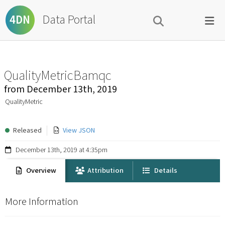
Data Portal
4DN
QualityMetricBamqc
from
December 13th, 2019
QualityMetric
Released
View JSON
December 13th, 2019 at 4:35pm
Overview
Attribution
Details
More Information