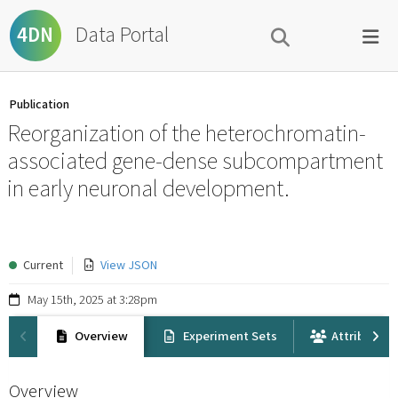
Data Portal
4DN
Publication
Reorganization of the heterochromatin-
associated gene-dense subcompartment
in early neuronal development.
Current
View JSON
May 15th, 2025 at 3:28pm
Overview
Experiment Sets
Attribution
Overview