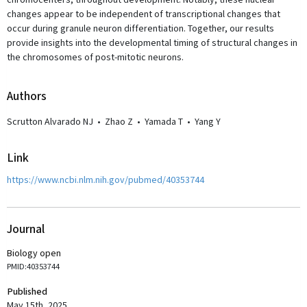
chromocenters, throughout development. Notably, these nuclear
changes appear to be independent of transcriptional changes that
occur during granule neuron differentiation. Together, our results
provide insights into the developmental timing of structural changes in
the chromosomes of post-mitotic neurons.
Author
s
Scrutton Alvarado NJ
•
Zhao Z
•
Yamada T
•
Yang Y
Link
https://www.ncbi.nlm.nih.gov/pubmed/40353744
Journal
Biology open
PMID:40353744
Published
May 15th, 2025