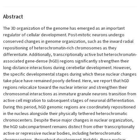
Abstract
The 3D organization of the genome has emerged as an important
regulator of cellular development. Post-mitotic neurons undergo
conserved changes in genome organization, such as the inward radial
repositioning of heterochromatin-rich chromosomes as they
differentiate. Additionally, transcriptionally active but heterochromatin-
associated gene-dense (hGD) regions significantly strengthen their
long-distance interactions during cerebellar development. However,
the specific developmental stages during which these nuclear changes
take place have remained poorly defined. Here, we report that hGD
regions relocalize toward the nuclear interior and strengthen their
chromosomal interactions as immature granule neurons transition from
active cell migration to subsequent stages of neuronal differentiation.
During this period, hGD genomic regions are coordinately repositioned
in the nucleus alongside their physically tethered heterochromatic
chromocenters. Despite these major changes in nuclear organization,
the hGD subcompartment remains distinct from other transcriptionally
active or repressive nuclear bodies, including heterochromatic