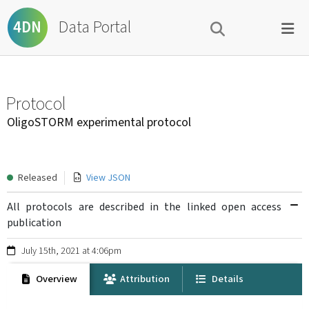
Data Portal
4DN
Protocol
OligoSTORM experimental protocol
Released
View JSON
All protocols are described in the linked open access
publication
July 15th, 2021 at 4:06pm
Overview
Attribution
Details