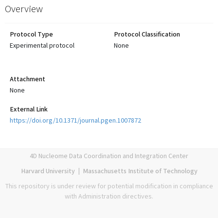
Overview
Protocol Type
Protocol Classification
Experimental protocol
None
Attachment
None
External Link
https://doi.org/10.1371/journal.pgen.1007872
4D Nucleome Data Coordination and Integration Center
Harvard University
|
Massachusetts Institute of Technology
This repository is under review for potential modification in compliance
with Administration directives.