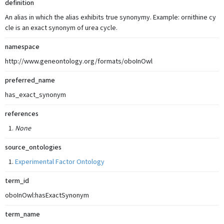
definition
An alias in which the alias exhibits true synonymy. Example: ornithine cy
cle is an exact synonym of urea cycle.
namespace
http://www.geneontology.org/formats/oboInOwl
preferred_name
has_exact_synonym
references
None
source_ontologies
Experimental Factor Ontology
term_id
oboInOwl:hasExactSynonym
term_name