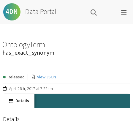
Data Portal
4DN
OntologyTerm
has_exact_synonym
Released
View JSON
April 26th, 2017 at 7:22am
Details
Details