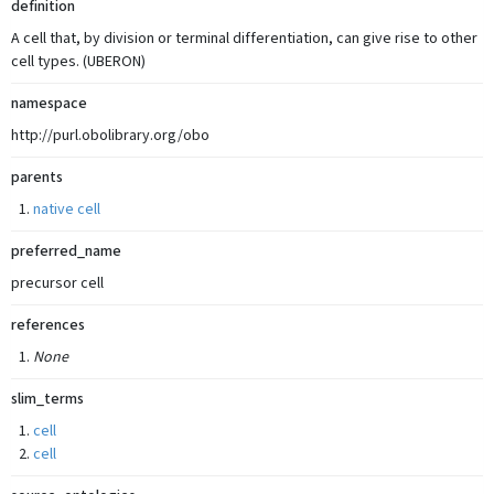
definition
A cell that, by division or terminal differentiation, can give rise to other
cell types. (UBERON)
namespace
http://purl.obolibrary.org/obo
parents
native cell
preferred_name
precursor cell
references
None
slim_terms
cell
cell