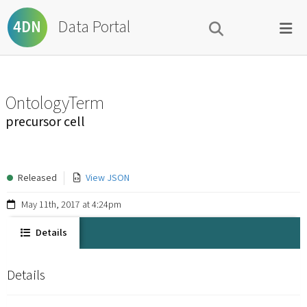
Data Portal
4DN
OntologyTerm
precursor cell
Released
View JSON
May 11th, 2017 at 4:24pm
Details
Details