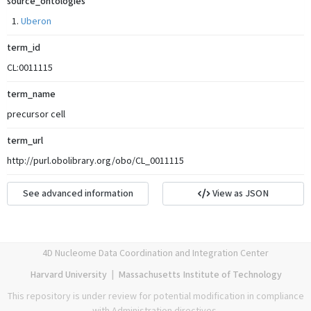
source_ontologies
Uberon
term_id
CL:0011115
term_name
precursor cell
term_url
http://purl.obolibrary.org/obo/CL_0011115
See advanced information
View as JSON
4D Nucleome Data Coordination and Integration Center
Harvard University
|
Massachusetts Institute of Technology
This repository is under review for potential modification in compliance
with Administration directives.