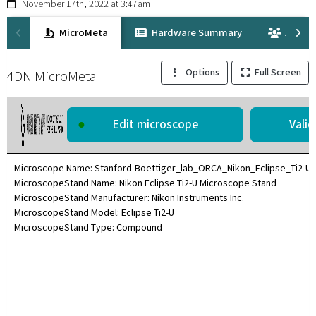
November 17th, 2022 at 3:47am
MicroMeta
Hardware Summary
Attrib
Options
Full Screen
4DN MicroMeta
●
Edit microscope
Microscope Name: Stanford-Boettiger_lab_ORCA_Nikon_Eclipse_Ti2-U
MicroscopeStand Name: Nikon Eclipse Ti2-U Microscope Stand
MicroscopeStand Manufacturer: Nikon Instruments Inc.
MicroscopeStand Model: Eclipse Ti2-U
MicroscopeStand Type: Compound