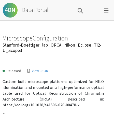
Data Portal
4DN
MicroscopeConfiguration
Stanford-Boettiger_lab_ORCA_Nikon_Eclipse_Ti2-
U_Scope3
Released
View JSON
Custom-built microscope platforms optimized for HILO
illumination and mounted on a high-performance optical
table used for Optical Reconstruction of Chromatin
Architecture (ORCA). Described in:
https://doi.org/10.1038/s41596-020-00478-x