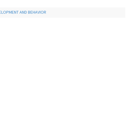
VELOPMENT AND BEHAVIOR