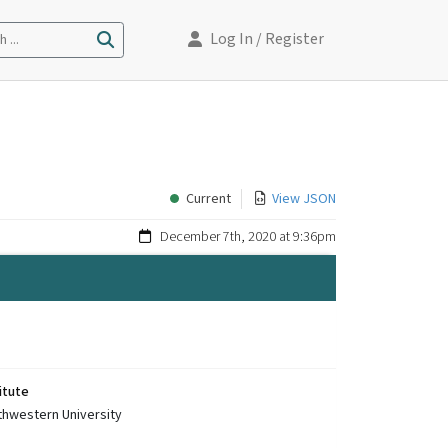
Log In
/ Register
 ...
Current
View JSON
December 7th, 2020 at 9:36pm
itute
thwestern University