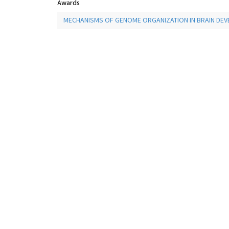
Awards
MECHANISMS OF GENOME ORGANIZATION IN BRAIN DE