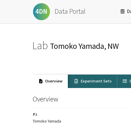
Data Portal
4DN
D
Lab
Tomoko Yamada, NW
Overview
Experiment Sets
D
Overview
P.I.
Tomoko Yamada