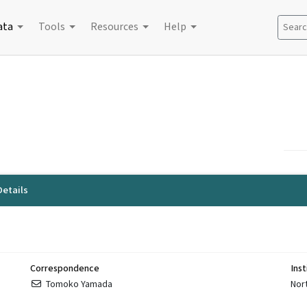
ata
Tools
Resources
Help
Search
etails
Correspondence
Inst
Tomoko Yamada
Nor