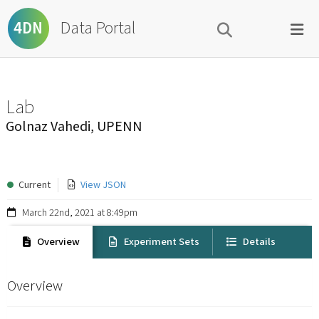
Data Portal
4DN
Lab
Golnaz Vahedi, UPENN
Current
View JSON
March 22nd, 2021 at 8:49pm
Overview
Experiment Sets
Details
Overview