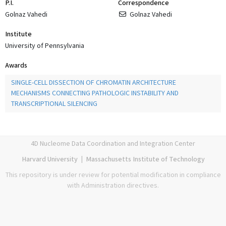
P.I.
Correspondence
Golnaz Vahedi
Golnaz Vahedi
Institute
University of Pennsylvania
Awards
SINGLE-CELL DISSECTION OF CHROMATIN ARCHITECTURE
MECHANISMS CONNECTING PATHOLOGIC INSTABILITY AND
TRANSCRIPTIONAL SILENCING
4D Nucleome Data Coordination and Integration Center
Harvard University
|
Massachusetts Institute of Technology
This repository is under review for potential modification in compliance
with Administration directives.