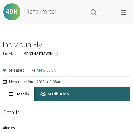
Data Portal
4DN
IndividualFly
4DNINZTN5VMN
Individual
Released
View JSON
November 2nd, 2021 at 1:38am
Details
Attribution
Details
aliases