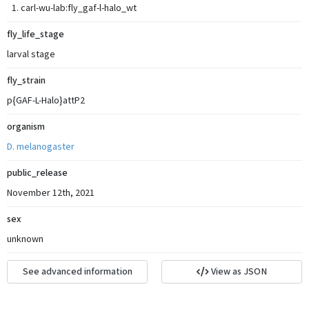
carl-wu-lab:fly_gaf-l-halo_wt
fly_life_stage
larval stage
fly_strain
p{GAF-L-Halo}attP2
organism
D. melanogaster
public_release
November 12th, 2021
sex
unknown
See advanced information
View as JSON