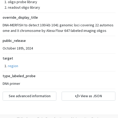
oligo probe library
readout oligo library
override_display_title
DNA-MERFISH to detect 100-kb 1041 genomic loci covering 22 automos
ome and X chromosome by Alexa Flour 647-labeled imaging oligos
public_release
October 18th, 2024
target
region
type_labeled_probe
DNA primer
See advanced information
View as JSON