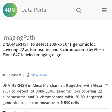
Data Portal
4DN
ImagingPath
DNA-MERFISH to detect 100-kb 1041 genomic loci
covering 22 automosome and X chromosome by Alexa
Flour 647-labeled imaging oligos
Released
View JSON
DNA MERFISH in Alexa 647 channel, (together with Alexa
750) to detect of 30kb 1,041 genomic loci covering 22
automosome and X chromosome with 30-80 targeted
genomic loci per chromosome in IMR90 cells