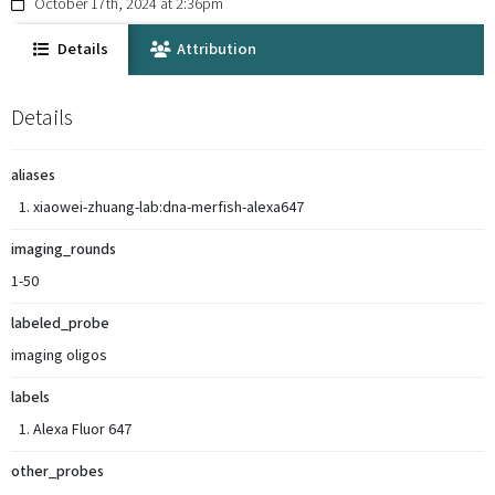
October 17th, 2024 at 2:36pm
Details
Attribution
Details
aliases
xiaowei-zhuang-lab:dna-merfish-alexa647
imaging_rounds
1-50
labeled_probe
imaging oligos
labels
Alexa Fluor 647
other_probes