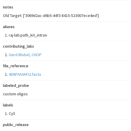
notes
Old Target: ['3069d2ac-d6b5-44f3-8415-523007ece4ed']
aliases
raj-lab:path_kit_intron
contributing_labs
Gerd Blobel, CHOP
file_reference
4DNFIVUIAFI2.fasta
labeled_probe
custom oligos
labels
Cy5
public_release