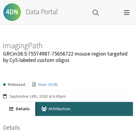
Data Portal
4DN
ImagingPath
GRCm38:5:75574987-75656722 mouse region targeted
by Cy5-labeled custom oligos
Released
View JSON
September 14th, 2018 at 4:49pm
Details
Attribution
Details