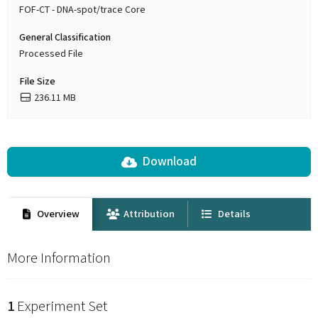
FOF-CT - DNA-spot/trace Core
General Classification
Processed File
File Size
236.11 MB
Download
Overview
Attribution
Details
More Information
1
Experiment Set