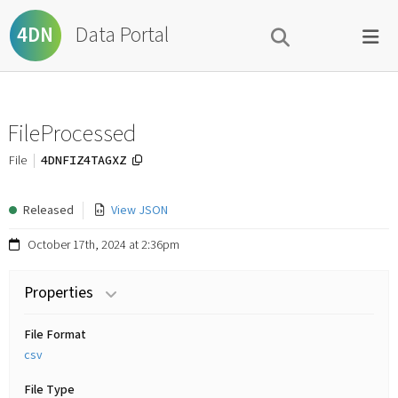
Data Portal
4DN
FileProcessed
4DNFIZ4TAGXZ
File
Released
View JSON
October 17th, 2024 at 2:36pm
Properties
File Format
csv
File Type