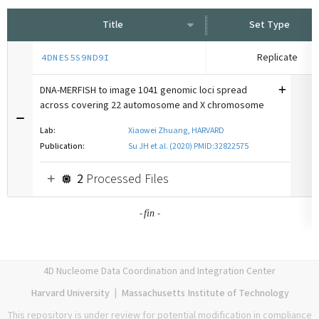
Title
Set Type
Replicate
4DNES5S9ND9I
DNA-MERFISH to image 1041 genomic loci spread
across covering 22 automosome and X chromosome
...
Lab:
Xiaowei Zhuang, HARVARD
Publication:
Su JH et al. (2020) PMID:32822575
2
Processed Files
-
-
fin
4D Nucleome Data Coordination and Integration Center
Harvard University
|
Massachusetts Institute of Technology
This repository is under review for potential modification in compliance