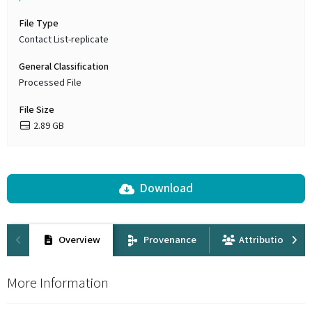
File Type
Contact List-replicate
General Classification
Processed File
File Size
2.89 GB
Download
Overview
Provenance
Attribution
More Information