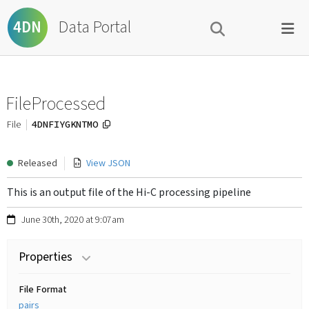
Data Portal
4DN
FileProcessed
4DNFIYGKNTMO
File
Released
View JSON
This is an output file of the Hi-C processing pipeline
June 30th, 2020 at 9:07am
Properties
File Format
pairs