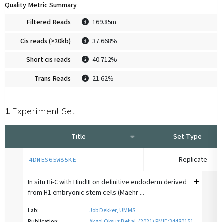
Quality Metric Summary
Filtered Reads
169.85m
Cis reads (>20kb)
37.668%
Short cis reads
40.712%
Trans Reads
21.62%
1
Experiment Set
Title
Set Type
Replicate
4DNES65W85KE
In situ Hi-C with HindIII on definitive endoderm derived
from H1 embryonic stem cells (Maehr ...
Lab:
Job Dekker, UMMS
Publication:
Akgol Oksuz B et al. (2021) PMID:34480151