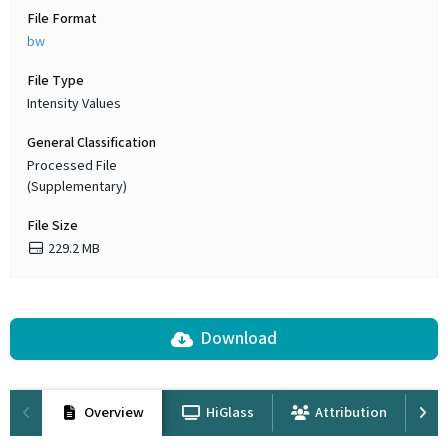
File Format
bw
File Type
Intensity Values
General Classification
Processed File
(Supplementary)
File Size
229.2 MB
Download
Overview
HiGlass
Attribution