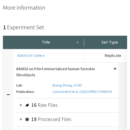
More Information
1
Experiment Set
Title
Set Type
Replicate
4DNES9Y1GHK4
iMARGI on hTert-immortalized human foreskin
fibroblasts
Lab:
Sheng Zhong, UCSD
Publication:
Calandrelli R et al. (2023) PMID:37845234
16
Raw Files
18
Processed Files