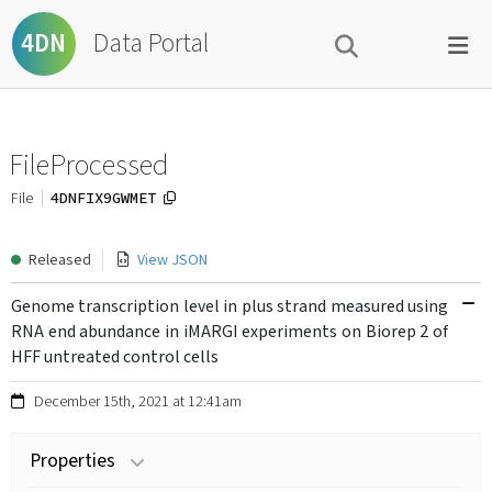
Data Portal
4DN
FileProcessed
4DNFIX9GWMET
File
Released
View JSON
Genome transcription level in plus strand measured using
RNA end abundance in iMARGI experiments on Biorep 2 of
HFF untreated control cells
December 15th, 2021 at 12:41am
Properties