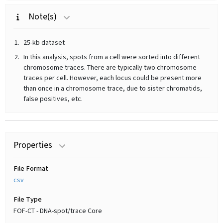
Note(s)
25-kb dataset
In this analysis, spots from a cell were sorted into different
chromosome traces. There are typically two chromosome
traces per cell. However, each locus could be present more
than once in a chromosome trace, due to sister chromatids,
false positives, etc.
Properties
File Format
csv
File Type
FOF-CT - DNA-spot/trace Core