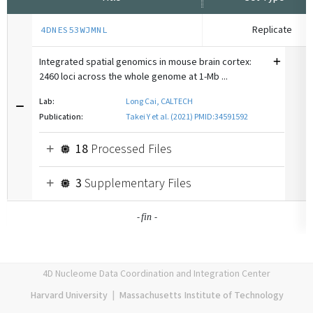
Replicate
4DNES53WJMNL
Integrated spatial genomics in mouse brain cortex:
2460 loci across the whole genome at 1-Mb ...
Lab:
Long Cai, CALTECH
Publication:
Takei Y et al. (2021) PMID:34591592
18
Processed Files
3
Supplementary Files
-
-
fin
4D Nucleome Data Coordination and Integration Center
Harvard University
|
Massachusetts Institute of Technology