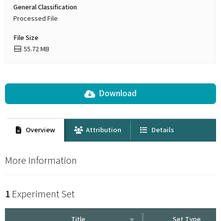
General Classification
Processed File
File Size
55.72 MB
Download
Overview
Attribution
Details
More Information
1
Experiment Set
Title
Set Type