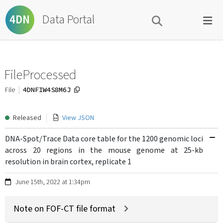
Data Portal
4DN
FileProcessed
4DNFIW4S8M6J
File
Released
View JSON
DNA-Spot/Trace Data core table for the 1200 genomic loci
across 20 regions in the mouse genome at 25-kb
resolution in brain cortex, replicate 1
June 15th, 2022 at 1:34pm
Note on FOF-CT file format