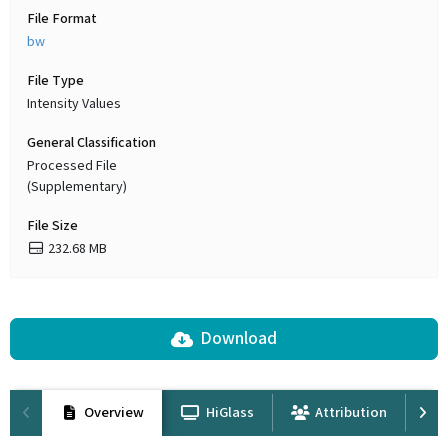
File Format
bw
File Type
Intensity Values
General Classification
Processed File
(Supplementary)
File Size
232.68 MB
Download
Overview
HiGlass
Attribution