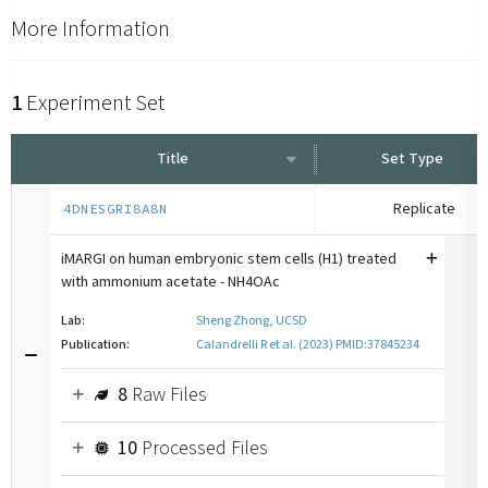
More Information
1
Experiment Set
Title
Set Type
Replicate
4DNESGRI8A8N
iMARGI on human embryonic stem cells (H1) treated
with ammonium acetate - NH4OAc
Lab:
Sheng Zhong, UCSD
Publication:
Calandrelli R et al. (2023) PMID:37845234
8
Raw Files
10
Processed Files