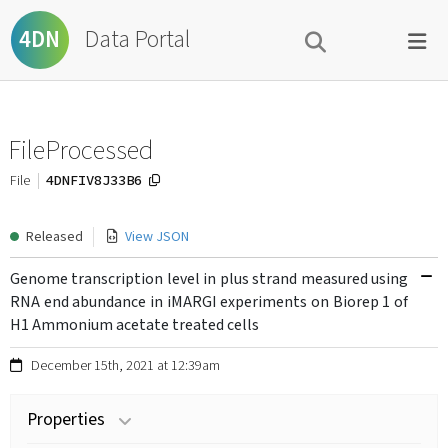
Data Portal
4DN
FileProcessed
4DNFIV8J33B6
File
Released
View JSON
Genome transcription level in plus strand measured using
RNA end abundance in iMARGI experiments on Biorep 1 of
H1 Ammonium acetate treated cells
December 15th, 2021 at 12:39am
Properties