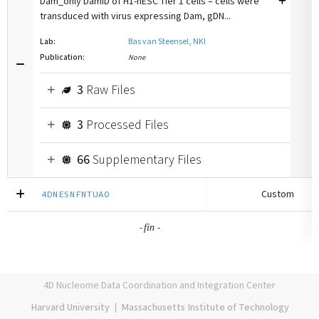
Dam_only DamID of H1-hESC Tier 1 cells – cells were
transduced with virus expressing Dam, gDN...
Lab:
Bas van Steensel, NKI
Publication:
None
3
Raw Files
3
Processed Files
66
Supplementary Files
Custom
4DNESNFNTUAO
-
-
fin
4D Nucleome Data Coordination and Integration Center
Harvard University
|
Massachusetts Institute of Technology