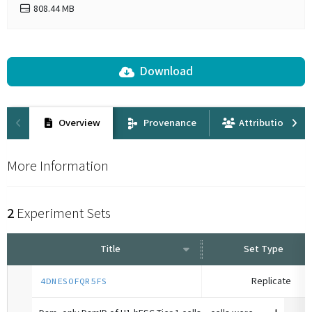
808.44 MB
Download
Overview
Provenance
Attribution
More Information
2
Experiment Sets
Title
Set Type
Replicate
4DNESOFQR5FS