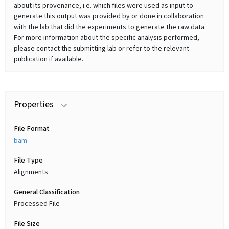
about its provenance, i.e. which files were used as input to
generate this output was provided by or done in collaboration
with the lab that did the experiments to generate the raw data.
For more information about the specific analysis performed,
please contact the submitting lab or refer to the relevant
publication if available.
Properties
File Format
bam
File Type
Alignments
General Classification
Processed File
File Size