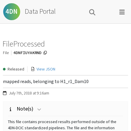
Data Portal
4DN
FileProcessed
4DNFIUYAKRND
File
Released
View JSON
mapped reads, belonging to H1_r1_Dam10
July 7th, 2018 at 9:16am
Note(s)
This file contains processed results performed outside of the
4DN-DCIC standardized pipelines. The file and the information