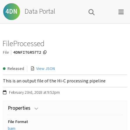
Data Portal
4DN
FileProcessed
4DNFITGR57T2
File
Released
View JSON
This is an output file of the Hi-C processing pipeline
February 23rd, 2018 at 9:52pm
Properties
File Format
bam