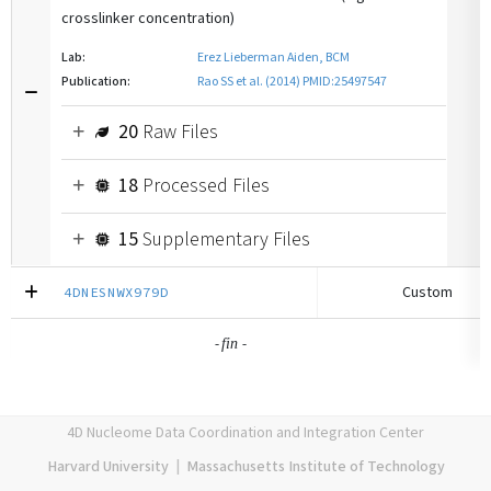
crosslinker concentration)
Lab:
Erez Lieberman Aiden, BCM
Publication:
Rao SS et al. (2014) PMID:25497547
20
Raw Files
18
Processed Files
15
Supplementary Files
Custom
4DNESNWX979D
-
-
fin
4D Nucleome Data Coordination and Integration Center
Harvard University
|
Massachusetts Institute of Technology