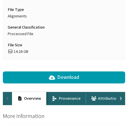
File Type
Alignments
General Classification
Processed File
File Size
14.26 GB
Download
Overview
Provenance
Attribution
More Information