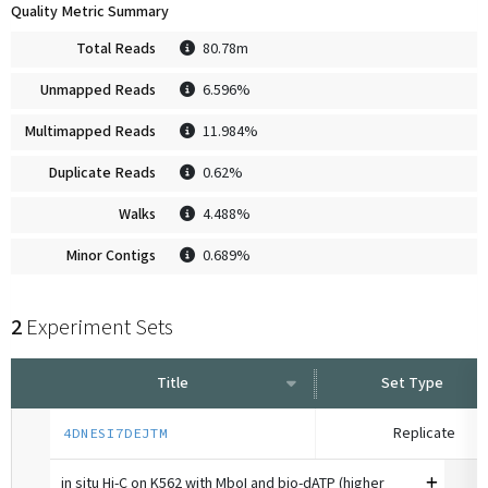
Quality Metric Summary
Total Reads
80.78m
Unmapped Reads
6.596%
Multimapped Reads
11.984%
Duplicate Reads
0.62%
Walks
4.488%
Minor Contigs
0.689%
2
Experiment Sets
Title
Set Type
Replicate
4DNESI7DEJTM
in situ Hi-C on K562 with MboI and bio-dATP (higher