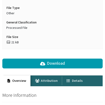
File Type
Other
General Classification
Processed File
File Size
21 kB
Download
Overview
Attribution
Details
More Information