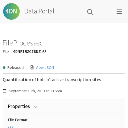
Data Portal
4DN
FileProcessed
4DNFIRZCI8DZ
File
Released
View JSON
Quantification of hbb-b1 active transcription sites
September 19th, 2018 at 9:16pm
Properties
File Format
csv