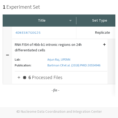
1
Experiment Set
Title
Set Type
Replicate
4DNESN7GOGJ5
RNA FISH of Hbb-b1 intronic regions on 24h
differentiated cells
Lab:
Arjun Raj, UPENN
Publication:
Bartman CR et al. (2018) PMID:30554946
6
Processed Files
-
-
fin
4D Nucleome Data Coordination and Integration Center