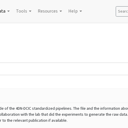
ata
Tools
Resources
Help
Search
e of the 4DN-DCIC standardized pipelines. The file and the information abou
llaboration with the lab that did the experiments to generate the raw data.
to the relevant publication if available.