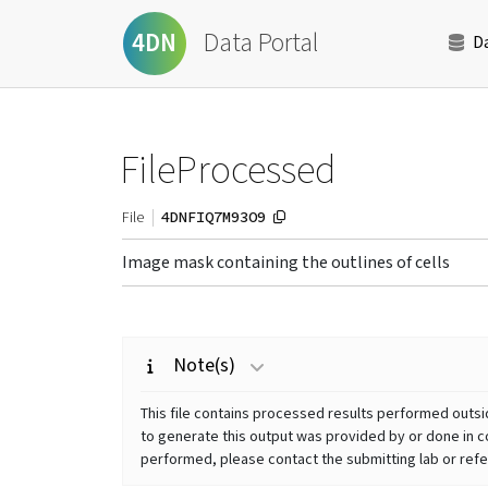
Data Portal
4DN
D
FileProcessed
4DNFIQ7M93O9
File
Image mask containing the outlines of cells
Note(s)
This file contains processed results performed outsid
to generate this output was provided by or done in co
performed, please contact the submitting lab or refer 