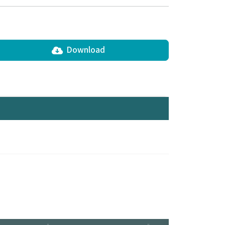
Download