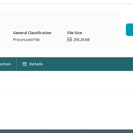
General Classification
File Size
Processed File
256.26 kB
bution
Details