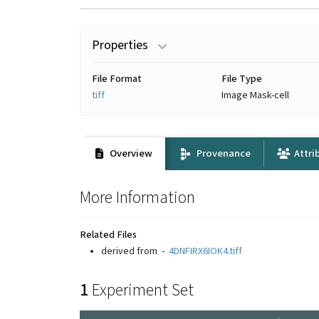
Properties
File Format
File Type
tiff
Image Mask-cell
Overview
Provenance
Attri
More Information
Related Files
derived from
-
4DNFIRX6IOK4.tiff
1
Experiment Set