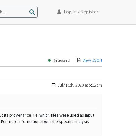
Log In
/ Register
 ...
Released
View JSON
July 16th, 2020 at 5:12pm
t its provenance, i.e. which files were used as input
 For more information about the specific analysis