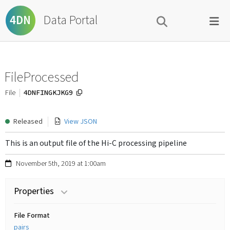
Data Portal
4DN
FileProcessed
4DNFINGKJKG9
File
Released
View JSON
This is an output file of the Hi-C processing pipeline
November 5th, 2019 at 1:00am
Properties
File Format
pairs