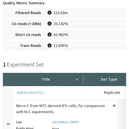
Quality Metric Summary
Filtered Reads
223.63m
Cis reads (>20kb)
25.142%
Short cis reads
62.963%
Trans Reads
11.895%
1
Experiment Set
Title
Set Type
Replicate
4DNESODGV2V2
Micro-C from WTC derived iPS cells, for comparison
with Hi-C experiments.
Lab:
Job Dekker, UMMS
Publication:
None