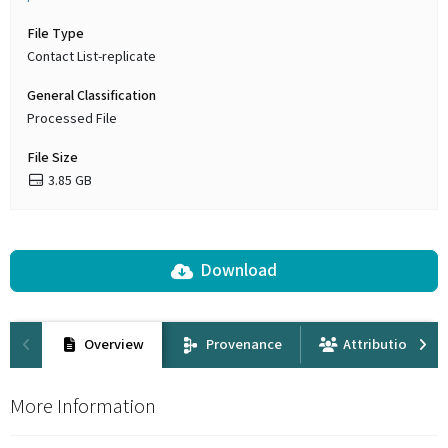
File Type
Contact List-replicate
General Classification
Processed File
File Size
3.85 GB
Download
Overview
Provenance
Attribution
More Information