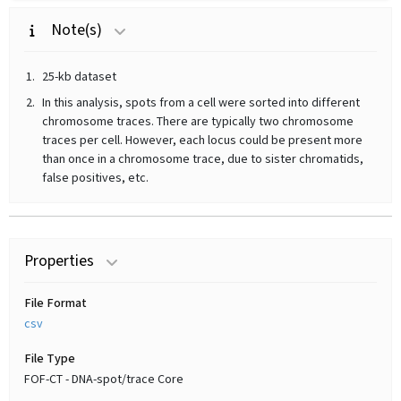
Note(s)
25-kb dataset
In this analysis, spots from a cell were sorted into different
chromosome traces. There are typically two chromosome
traces per cell. However, each locus could be present more
than once in a chromosome trace, due to sister chromatids,
false positives, etc.
Properties
File Format
csv
File Type
FOF-CT - DNA-spot/trace Core