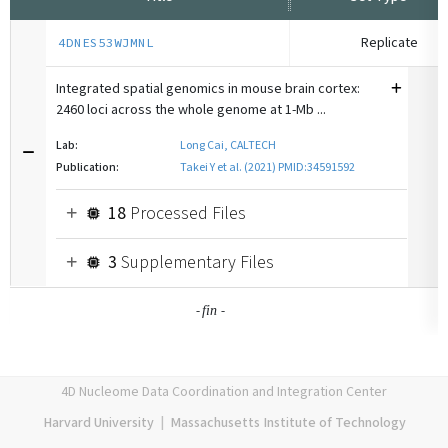
Replicate
4DNES53WJMNL
Integrated spatial genomics in mouse brain cortex:
2460 loci across the whole genome at 1-Mb ...
Lab:
Long Cai, CALTECH
Publication:
Takei Y et al. (2021) PMID:34591592
18
Processed Files
3
Supplementary Files
-
-
fin
4D Nucleome Data Coordination and Integration Center
Harvard University
|
Massachusetts Institute of Technology