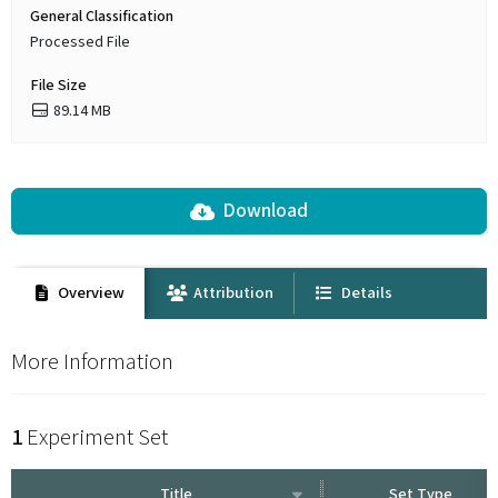
General Classification
Processed File
File Size
89.14 MB
Download
Overview
Attribution
Details
More Information
1
Experiment Set
Title
Set Type