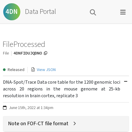
Data Portal
4DN
FileProcessed
4DNFIDUJQDNO
File
Released
View JSON
DNA-Spot/Trace Data core table for the 1200 genomic loci
across 20 regions in the mouse genome at 25-kb
resolution in brain cortex, replicate 3
June 15th, 2022 at 1:34pm
Note on FOF-CT file format