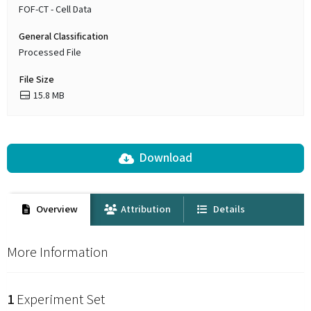
FOF-CT - Cell Data
General Classification
Processed File
File Size
15.8 MB
Download
Overview
Attribution
Details
More Information
1
Experiment Set