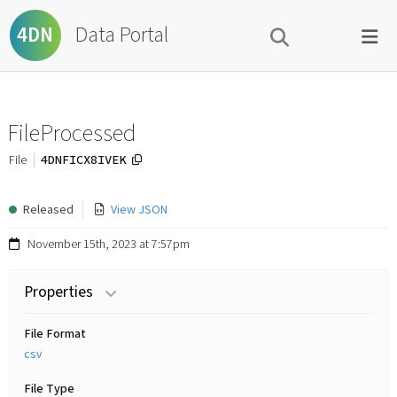
Data Portal
4DN
FileProcessed
4DNFICX8IVEK
File
Released
View JSON
November 15th, 2023 at 7:57pm
Properties
File Format
csv
File Type