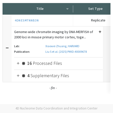
Title
Set Type
Replicate
4DNESMTNNB3N
Genome-wide chromatin imaging by DNA-MERFISH of
2000 loci in mouse primary motor cortex, toge...
Lab:
Xiaowei Zhuang, HARVARD
Publication:
Liu S et al. (2025) PMID:40009678
16
Processed Files
4
Supplementary Files
-
-
fin
4D Nucleome Data Coordination and Integration Center