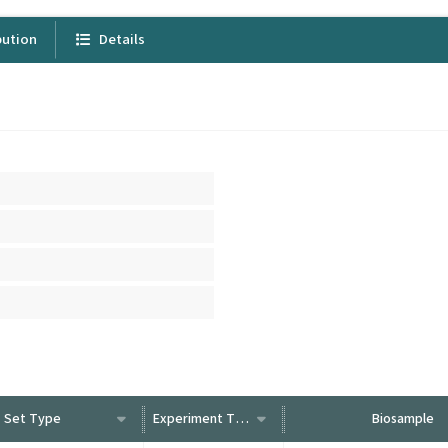
bution
Details
Set Type
Experiment Type
Biosample