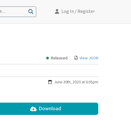
Log In
/ Register
 ...
Released
View JSON
June 30th, 2020 at 6:05pm
Download