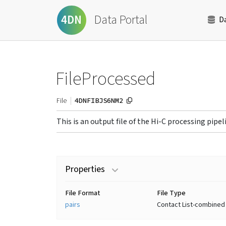
Data Portal
4DN
D
FileProcessed
4DNFIBJS6NM2
File
This is an output file of the Hi-C processing pipel
Properties
File Format
File Type
pairs
Contact List-combined