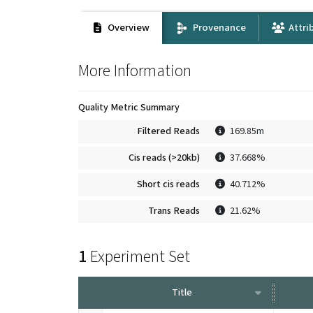
Overview
Provenance
Attri
More Information
Quality Metric Summary
Filtered Reads
169.85m
Cis reads (>20kb)
37.668%
Short cis reads
40.712%
Trans Reads
21.62%
1
Experiment Set
Title