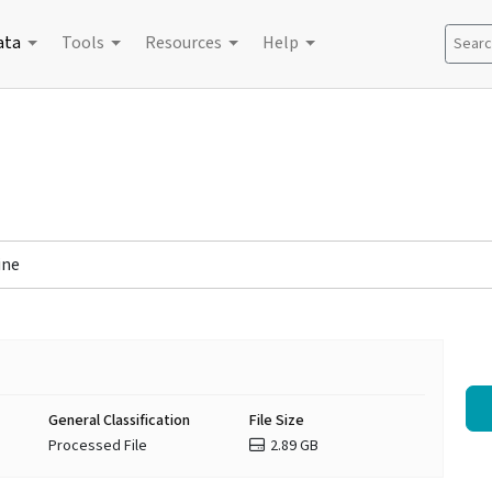
ata
Tools
Resources
Help
Search
ine
General Classification
File Size
Processed File
2.89 GB