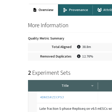
Overview
Provenance
Attri
More Information
Quality Metric Summary
Total Aligned
38.8m
Removed Duplicates
12.76%
2
Experiment Sets
Title
4DNESRZICP5J
Late fraction S-phase Repliseq on v6.5 mESCs w