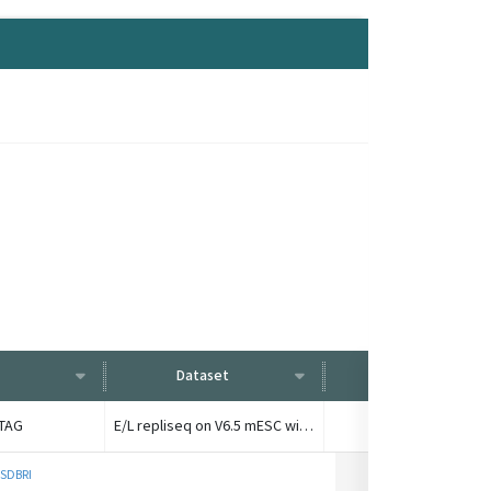
Dataset
Condition
dTAG
E/L repliseq on V6.5 mESC with YY1-dTAG
control late fracti
 SDBRI