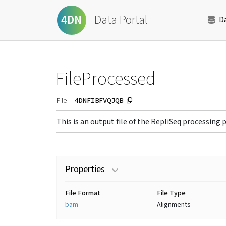
Data Portal
4DN
D
FileProcessed
4DNFIBFVQJQB
File
This is an output file of the RepliSeq processing 
Properties
File Format
File Type
bam
Alignments