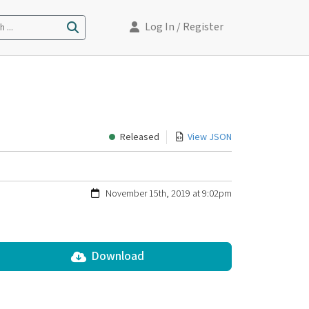
Log In
/ Register
 ...
Released
View JSON
November 15th, 2019 at 9:02pm
Download