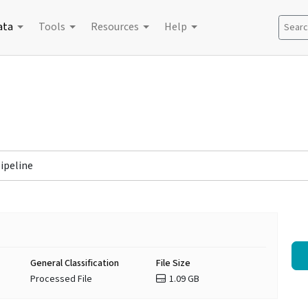
ata
Tools
Resources
Help
Search
pipeline
General Classification
File Size
Processed File
1.09 GB