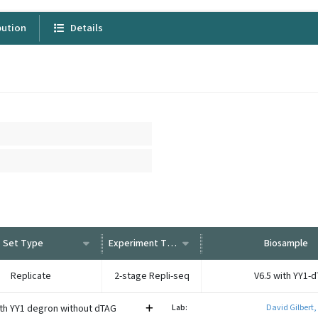
bution
Details
Set Type
Experiment Type
Biosample
Replicate
2-stage Repli-seq
V6.5 with YY1-
ith YY1 degron without dTAG
Lab:
David Gilbert,