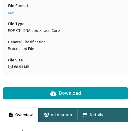
File Format
csv
File Type
FOF-CT - DNA-spot/trace Core
General Classification
Processed File
File Size
68.93 MB
Download
Overview
Attribution
Details