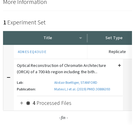
More Information
1
Experiment Set
Title
Set Type
Replicate
4DNESEQ43U3E
Optical Reconstruction of Chromatin Architecture
(ORCA) of a 700-kb region including the bith...
Lab:
Alistair Boettiger, STANFORD
Publication:
Mateo LJ et al. (2019) PMID:30886393
4
Processed Files
-
-
fin