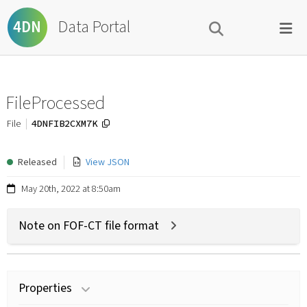
Data Portal
4DN
FileProcessed
4DNFIB2CXM7K
File
Released
View JSON
May 20th, 2022 at 8:50am
Note on FOF-CT file format
Properties